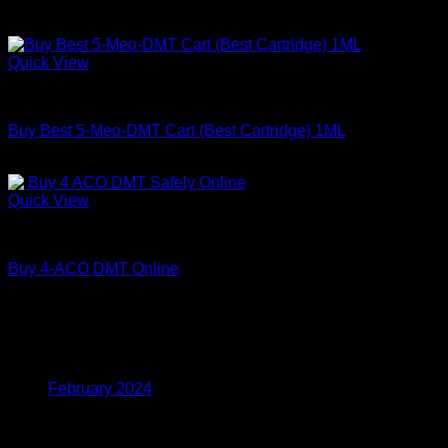
Price
$
200.00
–
$
350.00
range:
$200.00
Quick View
through
DMT
$350.00
Buy Best 5-Meo-DMT Cart (Best Cartridge) 1ML
Price
$
150.00
–
$
1,000.00
range:
$150.00
Quick View
through
DMT
$1,000.00
Buy 4-ACO DMT Online
Price
$
180.00
–
$
820.00
range:
$180.00
Archives
through
$820.00
February 2024
Categories