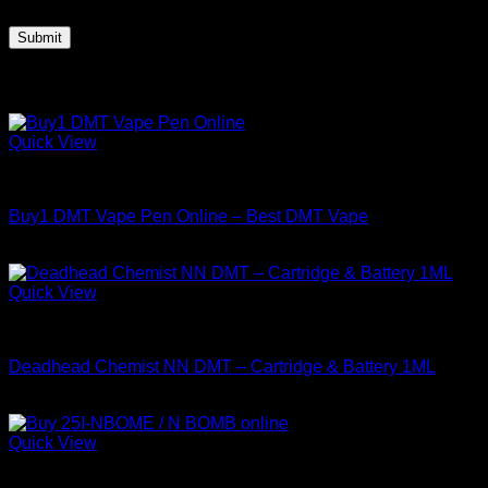
Related products
Quick View
DMT
Buy1 DMT Vape Pen Online – Best DMT Vape
Price
$
150.00
–
$
800.00
range:
$150.00
Quick View
through
DMT
$800.00
Deadhead Chemist NN DMT – Cartridge & Battery 1ML
Price
$
135.00
–
$
400.00
range:
$135.00
Quick View
through
DMT
$400.00