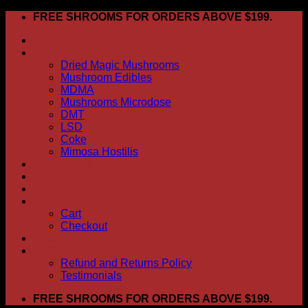
Skip
FREE SHROOMS FOR ORDERS ABOVE $199.
to
HOME
content
Shop
Dried Magic Mushrooms
Mushroom Edibles
MDMA
Mushrooms Microdose
DMT
LSD
Coke
Mimosa Hostilis
ABOUT US
How To Order
CONTACT US
My account
Cart
Checkout
BLOG
FAQ
Refund and Returns Policy
Testimonials
FREE SHROOMS FOR ORDERS ABOVE $199.