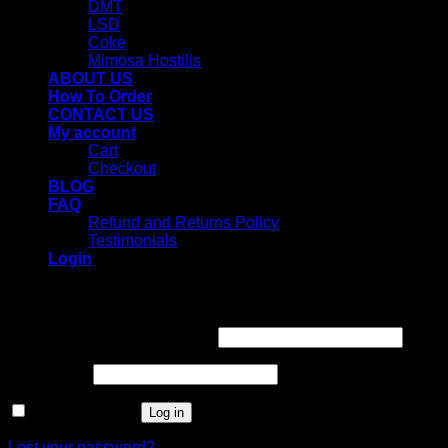
DMT
LSD
Coke
Mimosa Hostilis
ABOUT US
How To Order
CONTACT US
My account
Cart
Checkout
BLOG
FAQ
Refund and Returns Policy
Testimonials
Login
Login
Username or email address
*
Password
*
Remember me
Log in
Lost your password?