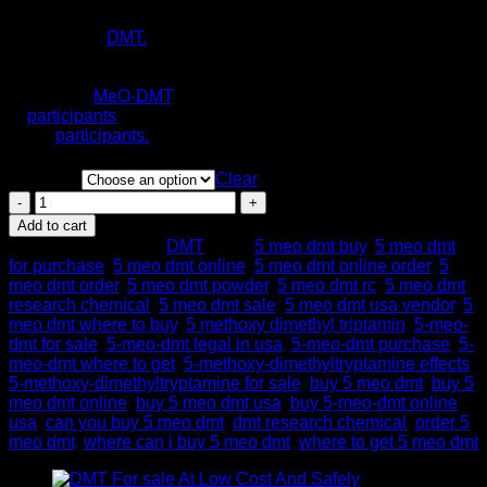
Hoshino and Shimodaira in 1936 5-MeO-DMT for sale is a
$1,440.00
derivative of
DMT.
Also, the neurotransmitter serotonin. This
study was a so-called ‘naturalistic observational study.’ Also,
what was occurring at sessions where toad secretion
containing
MeO-DMT
. Also, this was administered
to
participants
by facilitators, and distributed questionnaires
to the
participants.
Quantity
Clear
Buy
5
Add to cart
Meo
SKU:
N/A
Category:
DMT
Tags:
5 meo dmt buy
,
5 meo dmt
DMT
for purchase
,
5 meo dmt online
,
5 meo dmt online order
,
5
Online
meo dmt order
,
5 meo dmt powder
,
5 meo dmt rc
,
5 meo dmt
quantity
research chemical
,
5 meo dmt sale
,
5 meo dmt usa vendor
,
5
meo dmt where to buy
,
5 methoxy dimethyl triptamin
,
5-meo-
dmt for sale
,
5-meo-dmt legal in usa
,
5-meo-dmt purchase
,
5-
meo-dmt where to get
,
5-methoxy-dimethyltryptamine effects
,
5-methoxy-dimethyltryptamine for sale
,
buy 5 meo dmt
,
buy 5
meo dmt online
,
buy 5 meo dmt usa
,
buy 5-meo-dmt online
usa
,
can you buy 5 meo dmt
,
dmt research chemical
,
order 5
meo dmt
,
where can i buy 5 meo dmt
,
where to get 5 meo dmt