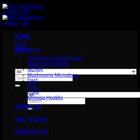
HOME
Login
Shop
Cart /
$
0.00
Dried Magic Mushrooms
No products in the cart.
Mushroom Edibles
MDMA
Mushrooms Microdose
Search
DMT
for:
LSD
Coke
Mimosa Hostilis
Search
for:
ABOUT US
How To Order
Cart
No products in the cart.
CONTACT US