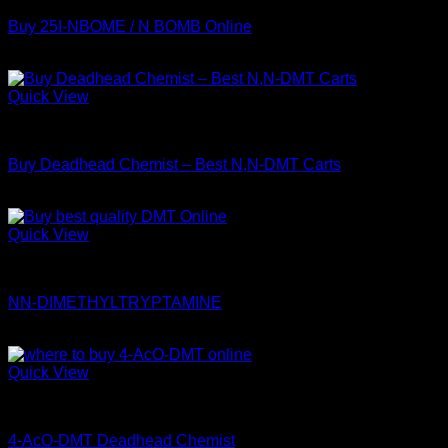
Buy 25I-NBOME / N BOMB Online
$
289.99
Quick View
DMT
Buy Deadhead Chemist – Best N,N-DMT Carts
Price
$
150.00
–
$
800.00
range:
$150.00
Quick View
through
DMT
$800.00
NN-DIMETHYLTRYPTAMINE
$
115.00
Quick View
Coke
4-AcO-DMT Deadhead Chemist