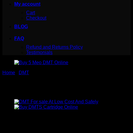
My account
Cart
Checkout
BLOG
FAQ
Refund and Returns Policy
Testimonials
Home
/
DMT
Buy 5 Meo DMT Online
Price
$
330.00
–
$
1,440.00
range:
5-MeO-DMT is a tryptamine alkaloid that is substituted by a
$330.00
methoxy group at position 5. It was first synthesized by
through