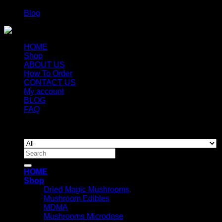
Blog
HOME
Shop
ABOUT US
How To Order
CONTACT US
My account
BLOG
FAQ
Copyright 2026 ©
Newyorkmushrooms.store
Search
for:
HOME
Shop
Dried Magic Mushrooms
Mushroom Edibles
MDMA
Mushrooms Microdose