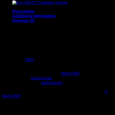
Description
Additional information
Reviews (0)
Buy 5 Meo DMT Online
5-MeO-DMT is a tryptamine alkaloid that is substituted by a
methoxy group at position 5. It was first synthesized by
Hoshino and Shimodaira in 1936 5-MeO-DMT for sale is a
derivative of
DMT.
Also, the neurotransmitter serotonin.Buy 5
Meo DMT Online, This study was a so-called ‘naturalistic
observational study.’ Also, what was occurring at sessions
where toad secretion containing
MeO-DMT
. Also, this was
administered to
participants
by facilitators, and distributed
questionnaires to the
participants.
However, the psychedelic effects of oral ingestion of buy
5-
MeO-DMT
are fast-acting, short-lived. Also, this is because it
is quickly rendered inactive due to deamination by the
enzyme monoamine oxidase A (MAO-A). Also, MeO-
DMT also undergoes O-demethylation by the cytochrome
P450 2D6 enzyme.