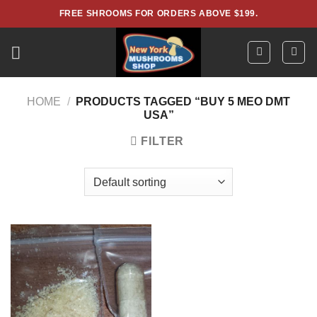
Skip
FREE SHROOMS FOR ORDERS ABOVE $199.
to
content
HOME
/
PRODUCTS TAGGED “BUY 5 MEO DMT
USA”
FILTER