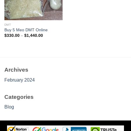
DMT
Buy 5 Meo DMT Online
Price
$
330.00
–
$
1,440.00
range:
$330.00
through
$1,440.00
Archives
February 2024
Categories
Blog