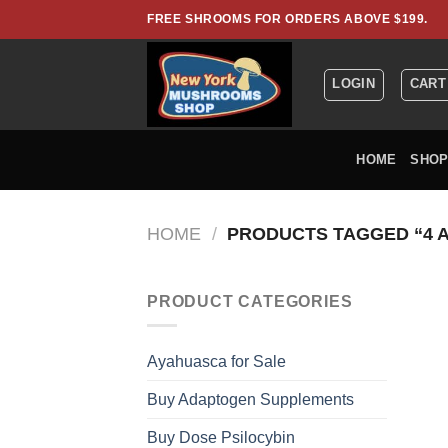
Skip
FREE SHROOMS FOR ORDERS ABOVE $199.
to
content
LOGIN
CART
HOME
SHO
HOME
/
PRODUCTS TAGGED “4 
PRODUCT CATEGORIES
Ayahuasca for Sale
Buy Adaptogen Supplements
Buy Dose Psilocybin