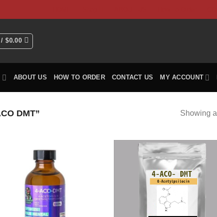
HOME
Shop
ABOUT US
How To Order
CO
 /
$
0.00
P
ABOUT US
HOW TO ORDER
CONTACT US
MY ACCOUNT
ACO DMT”
Showing al