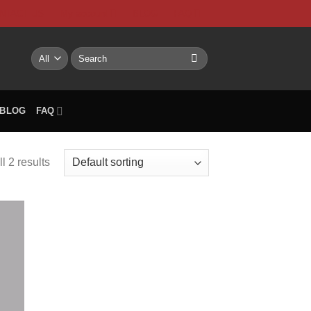
NTACT US
My account
BLOG
FAQ
Search
for:
BLOG
FAQ
l 2 results