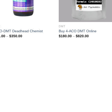
E
DMT
O-DMT Deadhead Chemist
Buy 4-ACO DMT Online
Price
Price
.00
–
$
350.00
$
180.00
–
$
820.00
range:
range:
$200.00
$180.00
through
through
$350.00
$820.00