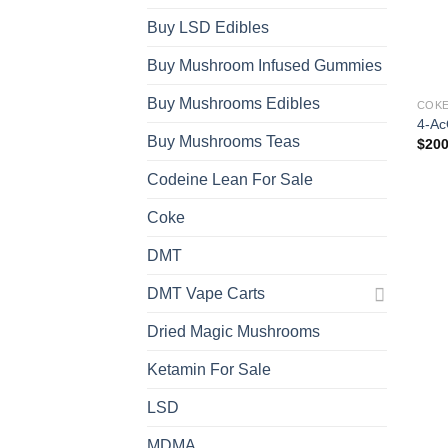
Buy LSD Edibles
Buy Mushroom Infused Gummies
Buy Mushrooms Edibles
COK
4-Ac
Buy Mushrooms Teas
$
200
Codeine Lean For Sale
Coke
DMT
DMT Vape Carts
Dried Magic Mushrooms
Ketamin For Sale
LSD
MDMA