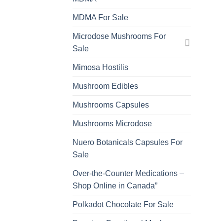
MDMA For Sale
Microdose Mushrooms For
Sale
Mimosa Hostilis
Mushroom Edibles
Mushrooms Capsules
Mushrooms Microdose
Nuero Botanicals Capsules For
Sale
Over-the-Counter Medications –
Shop Online in Canada”
Polkadot Chocolate For Sale