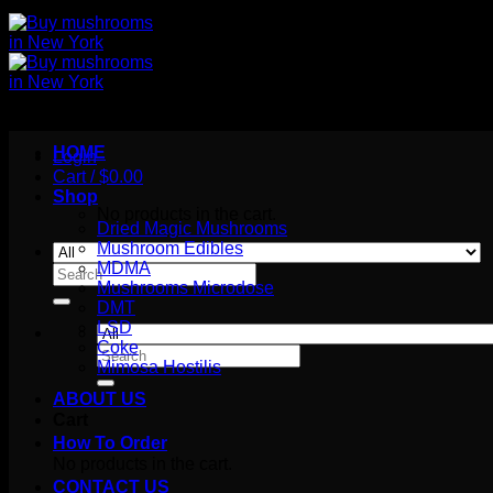
HOME
Login
Cart /
$
0.00
Shop
No products in the cart.
Dried Magic Mushrooms
Mushroom Edibles
MDMA
Search
Mushrooms Microdose
for:
DMT
LSD
Coke
Search
Mimosa Hostilis
for:
ABOUT US
Cart
How To Order
No products in the cart.
CONTACT US