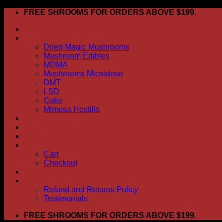
Skip
FREE SHROOMS FOR ORDERS ABOVE $199.
to
HOME
content
Shop
Dried Magic Mushrooms
Mushroom Edibles
MDMA
Mushrooms Microdose
DMT
LSD
Coke
Mimosa Hostilis
ABOUT US
How To Order
CONTACT US
My account
Cart
Checkout
BLOG
FAQ
Refund and Returns Policy
Testimonials
FREE SHROOMS FOR ORDERS ABOVE $199.