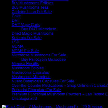
Buy Mushrooms Edibles
Buy Mushrooms Teas
Codeine Lean For Sale
Coke
DMT
DMT Vape Carts
Buy DMT Microdose
Dried Magic Mushrooms
Ketamin For Sale
LSD
MDMA
MDMA For Sale
Microdose Mushrooms For Sale
Buy Psilocybin Microdose
Mimosa Hostilis
Mushroom Edibles
Mushrooms Capsules
Mushrooms Microdose
Nuero Botanicals Capsules For Sale
Over-the-Counter Medications – Shop Online in Canada
Polkadot Chocolate For Sale
Premium Functional Mushroom Powders – Lab Tested Ex
Uncategorized