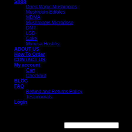
Shop
Dried Magic Mushrooms
Mushroom Edibles
MDMA
Mushrooms Microdose
DMT
LSD
Coke
Mimosa Hostilis
ABOUT US
How To Order
CONTACT US
My account
Cart
Checkout
BLOG
FAQ
Refund and Returns Policy
Testimonials
Login
Login
Username or email address
*