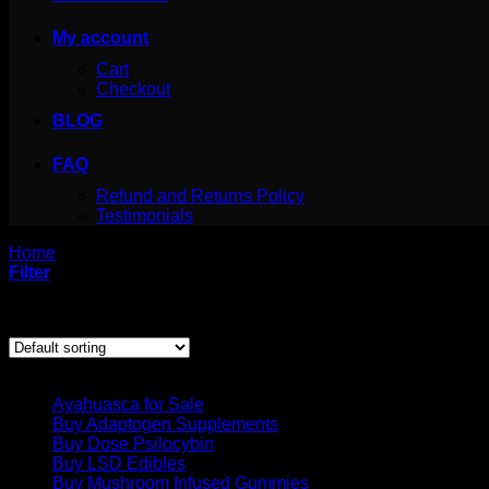
My account
Cart
Checkout
BLOG
FAQ
Refund and Returns Policy
Testimonials
Home
/
Products tagged “Brain Superfood”
Filter
Showing all 3 results
Product categories
Ayahuasca for Sale
Buy Adaptogen Supplements
Buy Dose Psilocybin
Buy LSD Edibles
Buy Mushroom Infused Gummies