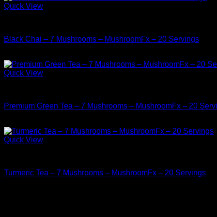
Quick View
Buy Mushrooms Teas
Black Chai – 7 Mushrooms – MushroomFx – 20 Servings
$
38.99
Quick View
Buy Mushrooms Teas
Premium Green Tea – 7 Mushrooms – MushroomFx – 20 Serv
$
38.99
Quick View
Buy Mushrooms Teas
Turmeric Tea – 7 Mushrooms – MushroomFx – 20 Servings
$
38.99
Archives