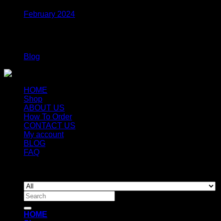
February 2024
Categories
Blog
HOME
Shop
ABOUT US
How To Order
CONTACT US
My account
BLOG
FAQ
Copyright 2026 ©
Newyorkmushrooms.store
Search
for:
HOME