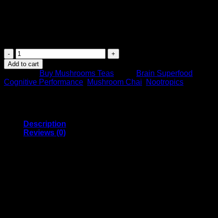
$
38.99
Turmeric
Tea
Add to cart
–
Category:
Buy Mushrooms Teas
Tags:
Brain Superfood
,
7
Cognitive Performance
,
Mushroom Chai
,
Nootropics
Mushrooms
–
MushroomFx
–
20
Description
Servings
Reviews (0)
quantity
Mushroom Chai – Turmeric
Chai – MushroomFx
This is a vegan, gluten-free MushroomFx Turmeric Chai that
is rich in antioxidants and several other tested and verified
extracts to help improve your overall well-being. This chai