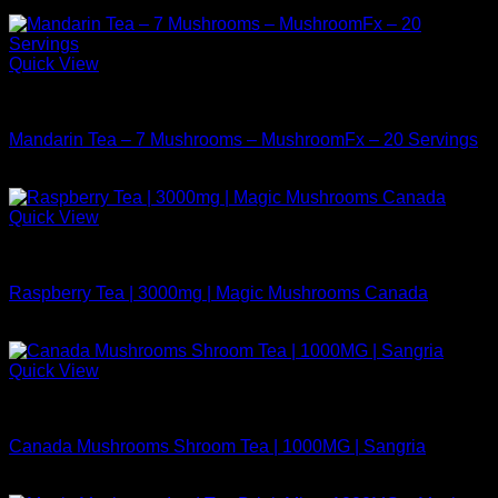
Quick View
Buy Mushrooms Teas
Mandarin Tea – 7 Mushrooms – MushroomFx – 20 Servings
$
38.99
Quick View
Buy Mushrooms Teas
Raspberry Tea | 3000mg | Magic Mushrooms Canada
$
24.99
Quick View
Buy Mushrooms Teas
Canada Mushrooms Shroom Tea | 1000MG | Sangria
$
14.99