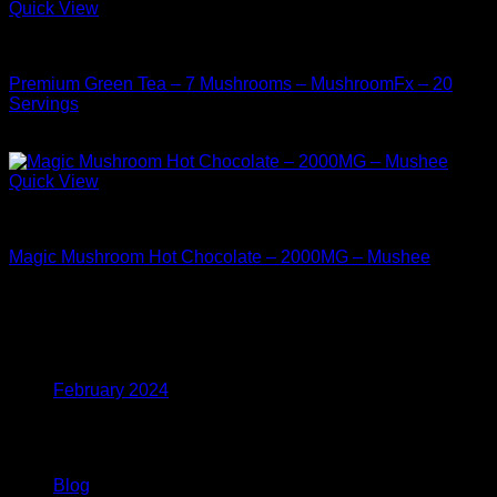
Quick View
Buy Mushrooms Teas
Premium Green Tea – 7 Mushrooms – MushroomFx – 20
Servings
$
38.99
Quick View
Buy Mushrooms Teas
Magic Mushroom Hot Chocolate – 2000MG – Mushee
$
17.99
Archives
February 2024
Categories
Blog