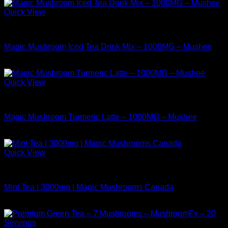
Quick View
Buy Mushrooms Teas
Magic Mushroom Iced Tea Drink Mix – 1000MG – Mushee
$
9.99
Quick View
Buy Mushrooms Teas
Magic Mushroom Turmeric Latte – 1000MG – Mushee
$
14.99
Quick View
Buy Mushrooms Teas
Mint Tea | 3000mg | Magic Mushrooms Canada
$
24.99