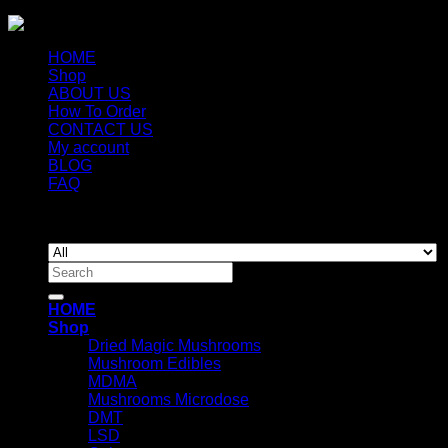
HOME
Shop
ABOUT US
How To Order
CONTACT US
My account
BLOG
FAQ
Copyright 2026 ©
Newyorkmushrooms.store
Search
for:
HOME
Shop
Dried Magic Mushrooms
Mushroom Edibles
MDMA
Mushrooms Microdose
DMT
LSD