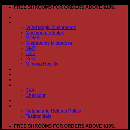
Skip
FREE SHROOMS FOR ORDERS ABOVE $199.
to
HOME
content
Shop
Dried Magic Mushrooms
Mushroom Edibles
MDMA
Mushrooms Microdose
DMT
LSD
Coke
Mimosa Hostilis
ABOUT US
How To Order
CONTACT US
My account
Cart
Checkout
BLOG
FAQ
Refund and Returns Policy
Testimonials
FREE SHROOMS FOR ORDERS ABOVE $199.