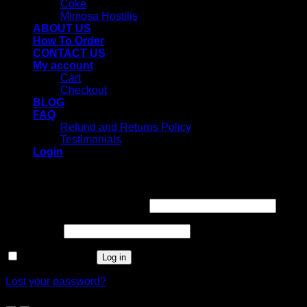
Coke
Mimosa Hostilis
ABOUT US
How To Order
CONTACT US
My account
Cart
Checkout
BLOG
FAQ
Refund and Returns Policy
Testimonials
Login
Login
Username or email address
*
Password
*
Remember me
Log in
Lost your password?