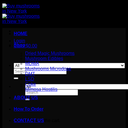
HOME
Login
Shop
Cart /
$
0.00
Dried Magic Mushrooms
No products in the cart.
Mushroom Edibles
MDMA
Mushrooms Microdose
Search
DMT
for:
LSD
Coke
Mimosa Hostilis
Search
for:
ABOUT US
How To Order
Cart
No products in the cart.
CONTACT US