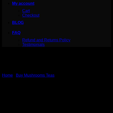
My account
Cart
Checkout
BLOG
FAQ
Refund and Returns Policy
Testimonials
Home
/
Buy Mushrooms Teas
Turmeric Tea – 7
Mushrooms – MushroomFx
– 20 Servings