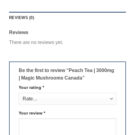
REVIEWS (0)
Reviews
There are no reviews yet.
Be the first to review “Peach Tea | 3000mg
| Magic Mushrooms Canada”
Your rating
*
Your review
*