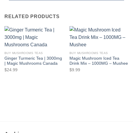
RELATED PRODUCTS
BUY MUSHROOMS TEAS
BUY MUSHROOMS TEAS
Ginger Turmeric Tea | 3000mg
Magic Mushroom Iced Tea
| Magic Mushrooms Canada
Drink Mix – 1000MG – Mushee
$
24.99
$
9.99