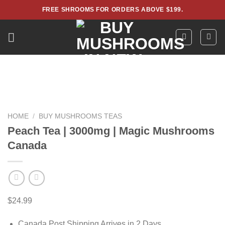
Skip
FREE SHROOMS FOR ORDERS ABOVE $199.
to
content
HOME
/
BUY MUSHROOMS TEAS
Peach Tea | 3000mg | Magic Mushrooms
Canada
$
24.99
Canada Post Shipping Arrives in 2 Days