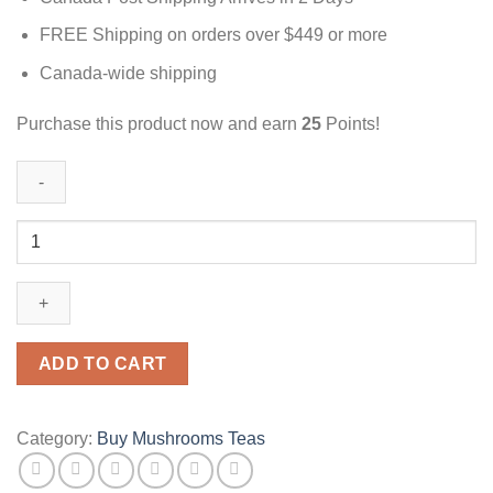
FREE Shipping on orders over $449 or more
Canada-wide shipping
Purchase this product now and earn
25
Points!
Peach
Tea
|
3000mg
|
Magic
ADD TO CART
Mushrooms
Canada
quantity
Category:
Buy Mushrooms Teas