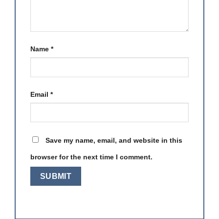
Name
*
Email
*
Save my name, email, and website in this
browser for the next time I comment.