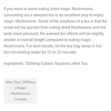
If you want to avoid eating dried magic Mushrooms,
consuming via a steeped tea is an excellent way to enjoy
magic Mushrooms. Some of the positives of a tea is that the
onset will be quicker than eating dried Mushrooms and the
taste more pleasant. Be warned the effects will be slightly
shorter in overall length compared to eating magic
Mushrooms. For best results, let the tea bag steep in hot
but non-boiling water for 15 to 20 minutes.
Ingredients: 3000mg Golden Teachers, Mint Tea
Mint Tea | 3000mg
| Magic
Mushrooms
Canada