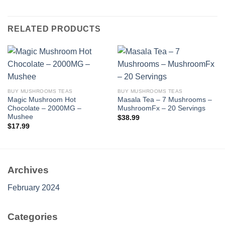
RELATED PRODUCTS
BUY MUSHROOMS TEAS
BUY MUSHROOMS TEAS
Magic Mushroom Hot
Masala Tea – 7 Mushrooms –
Chocolate – 2000MG –
MushroomFx – 20 Servings
Mushee
$
38.99
$
17.99
Archives
February 2024
Categories