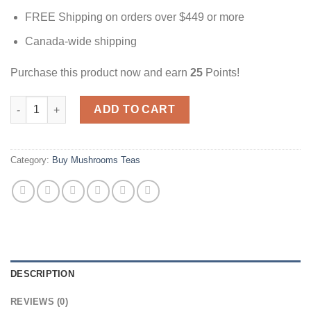
FREE Shipping on orders over $449 or more
Canada-wide shipping
Purchase this product now and earn
25
Points!
Mint Tea | 3000mg | Magic Mushrooms Canada quantity
ADD TO CART
Category:
Buy Mushrooms Teas
DESCRIPTION
REVIEWS (0)