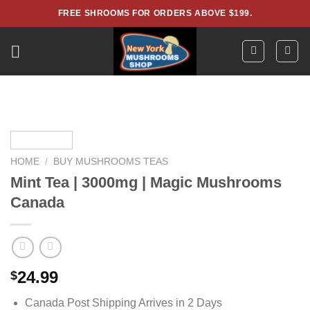
Skip
FREE SHROOMS FOR ORDERS ABOVE $199.
to
content
HOME
/
BUY MUSHROOMS TEAS
Mint Tea | 3000mg | Magic Mushrooms
Canada
24.99
$
Canada Post Shipping Arrives in 2 Days