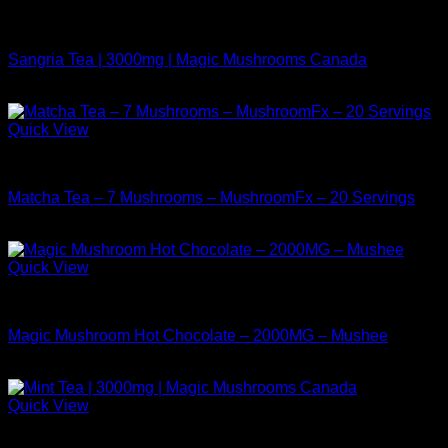
Buy Mushrooms Teas
Sangria Tea | 3000mg | Magic Mushrooms Canada
$
24.99
Quick View
Buy Mushrooms Teas
Matcha Tea – 7 Mushrooms – MushroomFx – 20 Servings
$
38.99
Quick View
Buy Mushrooms Teas
Magic Mushroom Hot Chocolate – 2000MG – Mushee
$
17.99
Quick View
Buy Mushrooms Teas