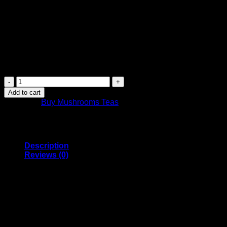
$
24.99
Canada Post Shipping Arrives in 2 Days
FREE Shipping on orders over $449 or more
Canada-wide shipping
Purchase this product now and earn
25
Points!
Strawberry
Tea
Add to cart
|
Category:
Buy Mushrooms Teas
3000mg
|
Magic
Mushrooms
Canada
Description
quantity
Reviews (0)
If you want to avoid eating dried magic Mushrooms, consuming v
quicker than eating dried Mushrooms and the taste more pleasan
the tea bag steep in hot but non-boiling water for 15 to 20 minu
Ingredients: 3000mg Golden Teachers, Strawberry Tea