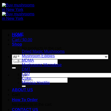
HOME
Login
Cart /
$
0.00
Shop
No products in the cart.
Dried Magic Mushrooms
Mushroom Edibles
MDMA
Search
Mushrooms Microdose
for:
DMT
LSD
Coke
Search
Mimosa Hostilis
for:
ABOUT US
Cart
How To Order
No products in the cart.
CONTACT US