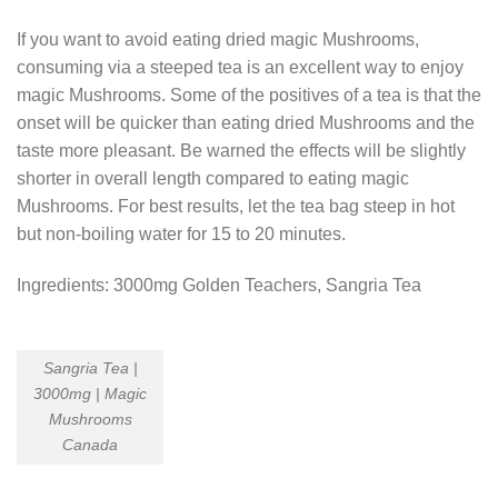
If you want to avoid eating dried magic Mushrooms,
consuming via a steeped tea is an excellent way to enjoy
magic Mushrooms. Some of the positives of a tea is that the
onset will be quicker than eating dried Mushrooms and the
taste more pleasant. Be warned the effects will be slightly
shorter in overall length compared to eating magic
Mushrooms. For best results, let the tea bag steep in hot
but non-boiling water for 15 to 20 minutes.
Ingredients: 3000mg Golden Teachers, Sangria Tea
Sangria Tea |
3000mg | Magic
Mushrooms
Canada