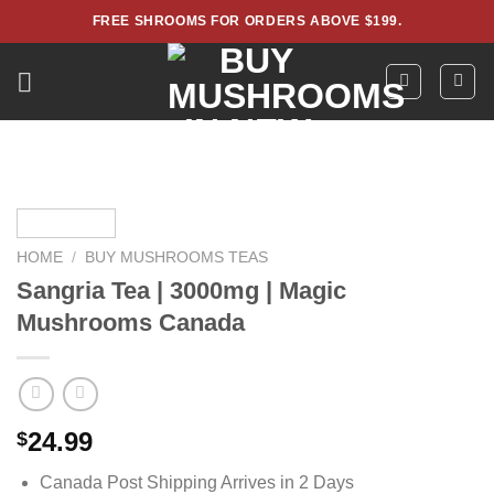
Skip
FREE SHROOMS FOR ORDERS ABOVE $199.
to
content
HOME
/
BUY MUSHROOMS TEAS
Sangria Tea | 3000mg | Magic
Mushrooms Canada
24.99
$
Canada Post Shipping Arrives in 2 Days