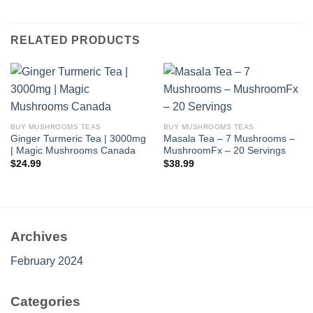
RELATED PRODUCTS
BUY MUSHROOMS TEAS
BUY MUSHROOMS TEAS
Ginger Turmeric Tea | 3000mg
Masala Tea – 7 Mushrooms –
| Magic Mushrooms Canada
MushroomFx – 20 Servings
$
24.99
$
38.99
Archives
February 2024
Categories