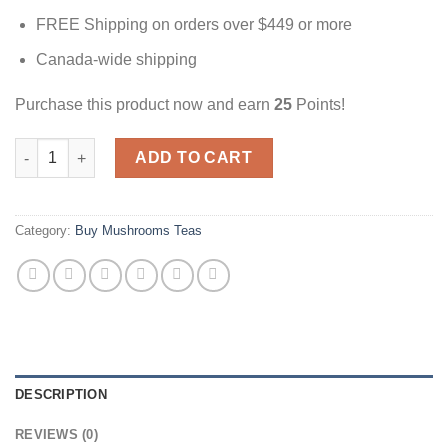
FREE Shipping on orders over $449 or more
Canada-wide shipping
Purchase this product now and earn
25
Points!
Sangria Tea | 3000mg | Magic Mushrooms Canada quantity
ADD TO CART
Category:
Buy Mushrooms Teas
DESCRIPTION
REVIEWS (0)