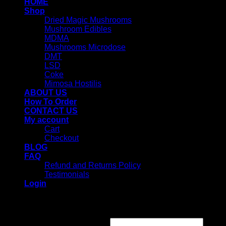
HOME
Shop
Dried Magic Mushrooms
Mushroom Edibles
MDMA
Mushrooms Microdose
DMT
LSD
Coke
Mimosa Hostilis
ABOUT US
How To Order
CONTACT US
My account
Cart
Checkout
BLOG
FAQ
Refund and Returns Policy
Testimonials
Login
Login
Username or email address
*