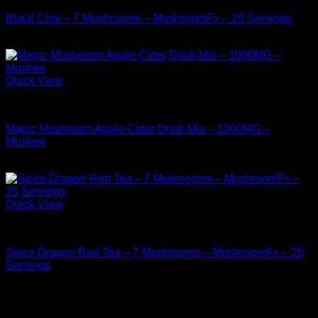
Black Chai – 7 Mushrooms – MushroomFx – 20 Servings
$
38.99
Quick View
Buy Mushrooms Teas
Magic Mushroom Apple Cider Drink Mix – 1000MG –
Mushee
$
14.99
Quick View
Buy Mushrooms Teas
Spice Dragon Red Tea – 7 Mushrooms – MushroomFx – 20
Servings
$
38.99