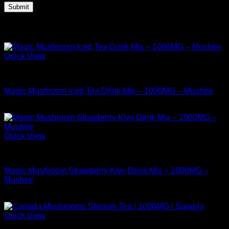
Related products
Quick View
Buy Mushrooms Teas
Magic Mushroom Iced Tea Drink Mix – 1000MG – Mushee
$
9.99
Quick View
Buy Mushrooms Teas
Magic Mushroom Strawberry Kiwi Drink Mix – 1000MG –
Mushee
$
12.99
Quick View