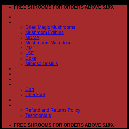
Skip
FREE SHROOMS FOR ORDERS ABOVE $199.
to
HOME
content
Shop
Dried Magic Mushrooms
Mushroom Edibles
MDMA
Mushrooms Microdose
DMT
LSD
Coke
Mimosa Hostilis
ABOUT US
How To Order
CONTACT US
My account
Cart
Checkout
BLOG
FAQ
Refund and Returns Policy
Testimonials
FREE SHROOMS FOR ORDERS ABOVE $199.