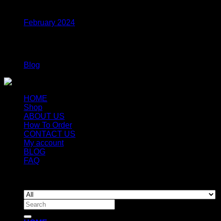
Archives
February 2024
Categories
Blog
HOME
Shop
ABOUT US
How To Order
CONTACT US
My account
BLOG
FAQ
Copyright 2026 ©
Newyorkmushrooms.store
Search
for: