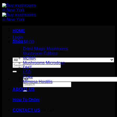
HOME
Login
Shop
Cart /
$
0.00
Dried Magic Mushrooms
No products in the cart.
Mushroom Edibles
MDMA
Mushrooms Microdose
Search
DMT
for:
LSD
Coke
Mimosa Hostilis
Search
for:
ABOUT US
How To Order
Cart
No products in the cart.
CONTACT US