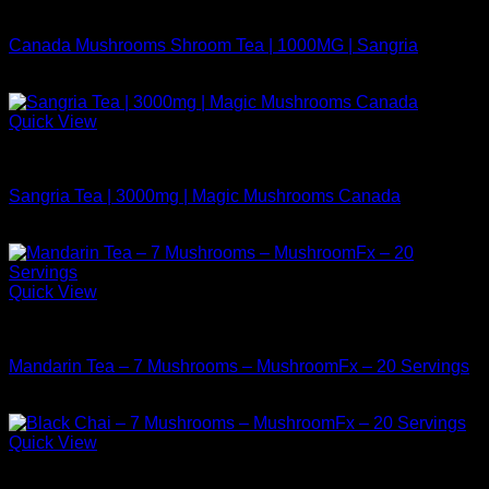
Buy Mushrooms Teas
Canada Mushrooms Shroom Tea | 1000MG | Sangria
$
14.99
Quick View
Buy Mushrooms Teas
Sangria Tea | 3000mg | Magic Mushrooms Canada
$
24.99
Quick View
Buy Mushrooms Teas
Mandarin Tea – 7 Mushrooms – MushroomFx – 20 Servings
$
38.99
Quick View
Buy Mushrooms Teas