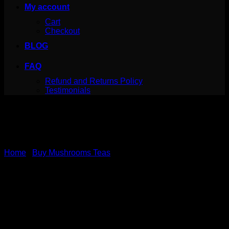
My account
Cart
Checkout
BLOG
FAQ
Refund and Returns Policy
Testimonials
Home
/
Buy Mushrooms Teas
Ginger Tea – 7 Mushrooms
– MushroomFx – 20
Servings