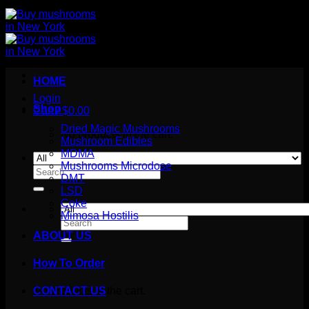
HOME
Login
Shop
Cart /
$
0.00
Dried Magic Mushrooms
No products in the cart.
Mushroom Edibles
MDMA
Mushrooms Microdose
Search
DMT
for:
LSD
Coke
Mimosa Hostilis
Search
for:
ABOUT US
How To Order
Cart
No products in the cart.
CONTACT US