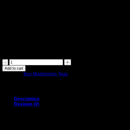
$
14.99
Canada Post Shipping Arrives in 2 Days
FREE Shipping on orders over $449 or more
Canada-wide shipping
Purchase this product now and earn
15
Points!
Canada
Mushrooms
Add to cart
Shroom
Category:
Buy Mushrooms Teas
Tea
|
1000MG
|
Pomegranate
Description
quantity
Reviews (0)
Canada Mushrooms Psilocybin Tea comes in Pomegranate
tea flavour
1GRAM Tea Bag of Organic Blue Meanie Psilocybin