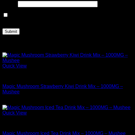
Email
*
Save my name, email, and website in this browser for the
next time I comment.
Related products
Quick View
Buy Mushrooms Teas
Magic Mushroom Strawberry Kiwi Drink Mix – 1000MG –
Mushee
$
12.99
Quick View
Buy Mushrooms Teas
Magic Mushroom Iced Tea Drink Mix – 1000MG – Mushee