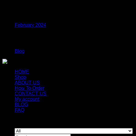
Archives
February 2024
Categories
Blog
HOME
Shop
ABOUT US
How To Order
CONTACT US
My account
BLOG
FAQ
Copyright 2026 ©
Newyorkmushrooms.store