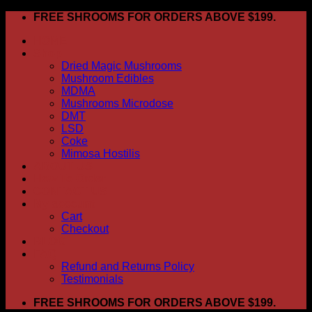
Skip
FREE SHROOMS FOR ORDERS ABOVE $199.
to
HOME
content
Shop
Dried Magic Mushrooms
Mushroom Edibles
MDMA
Mushrooms Microdose
DMT
LSD
Coke
Mimosa Hostilis
ABOUT US
How To Order
CONTACT US
My account
Cart
Checkout
BLOG
FAQ
Refund and Returns Policy
Testimonials
FREE SHROOMS FOR ORDERS ABOVE $199.