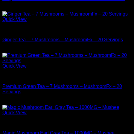
$
9.99
Quick View
Buy Mushrooms Teas
Ginger Tea – 7 Mushrooms – MushroomFx – 20 Servings
$
38.99
Quick View
Buy Mushrooms Teas
Premium Green Tea – 7 Mushrooms – MushroomFx – 20
Servings
$
38.99
Quick View
Buy Mushrooms Teas
Magic Mushroom Earl Gray Tea – 1000MG – Mushee