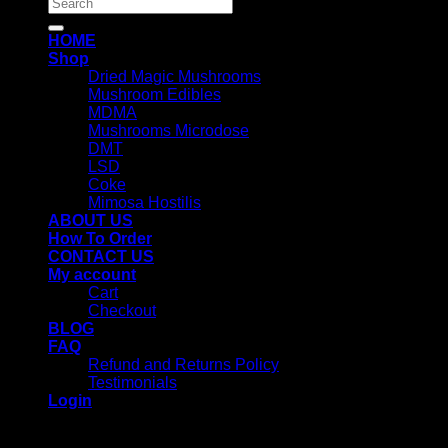
Search
for:
HOME
Shop
Dried Magic Mushrooms
Mushroom Edibles
MDMA
Mushrooms Microdose
DMT
LSD
Coke
Mimosa Hostilis
ABOUT US
How To Order
CONTACT US
My account
Cart
Checkout
BLOG
FAQ
Refund and Returns Policy
Testimonials
Login
Login