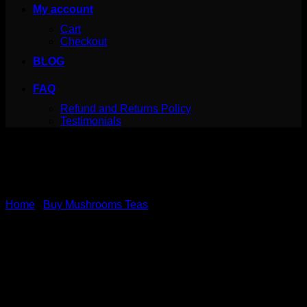
My account
Cart
Checkout
BLOG
FAQ
Refund and Returns Policy
Testimonials
Home
/
Buy Mushrooms Teas
Canada Mushrooms
Shroom Tea | 1000MG |
Pomegranate