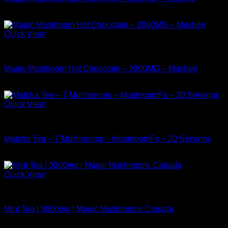
$
14.99
Quick View
Buy Mushrooms Teas
Magic Mushroom Hot Chocolate – 2000MG – Mushee
$
17.99
Quick View
Buy Mushrooms Teas
Matcha Tea – 7 Mushrooms – MushroomFx – 20 Servings
$
38.99
Quick View
Buy Mushrooms Teas
Mint Tea | 3000mg | Magic Mushrooms Canada
$
24.99