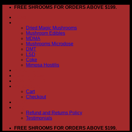
Skip
FREE SHROOMS FOR ORDERS ABOVE $199.
to
HOME
content
Shop
Dried Magic Mushrooms
Mushroom Edibles
MDMA
Mushrooms Microdose
DMT
LSD
Coke
Mimosa Hostilis
ABOUT US
How To Order
CONTACT US
My account
Cart
Checkout
BLOG
FAQ
Refund and Returns Policy
Testimonials
FREE SHROOMS FOR ORDERS ABOVE $199.