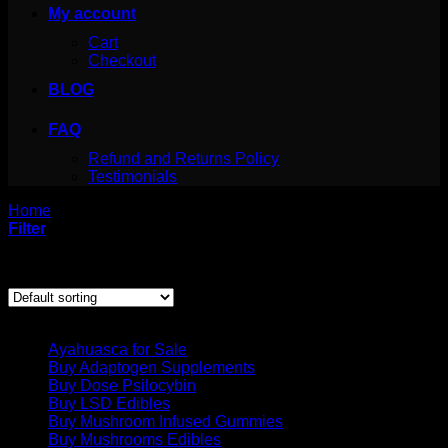
My account
Cart
Checkout
BLOG
FAQ
Refund and Returns Policy
Testimonials
Home
/
Products tagged “buy cocaine online canada”
Filter
Showing the single result
Product categories
Ayahuasca for Sale
Buy Adaptogen Supplements
Buy Dose Psilocybin
Buy LSD Edibles
Buy Mushroom Infused Gummies
Buy Mushrooms Edibles