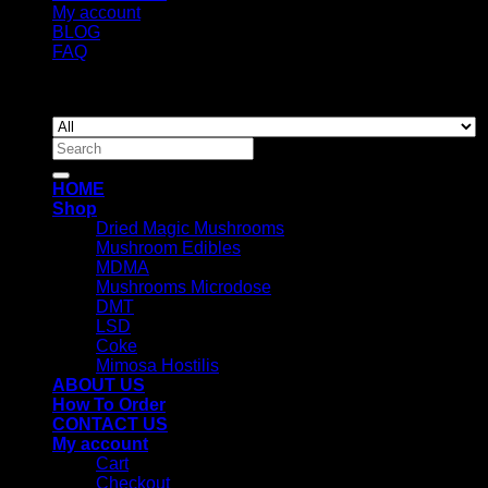
My account
BLOG
FAQ
Copyright 2026 ©
Newyorkmushrooms.store
Search
for:
HOME
Shop
Dried Magic Mushrooms
Mushroom Edibles
MDMA
Mushrooms Microdose
DMT
LSD
Coke
Mimosa Hostilis
ABOUT US
How To Order
CONTACT US
My account
Cart
Checkout