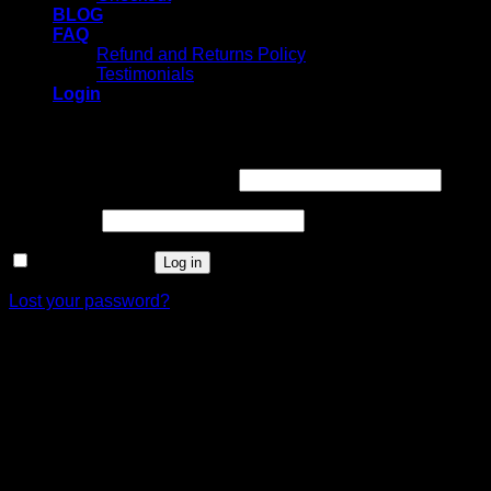
BLOG
FAQ
Refund and Returns Policy
Testimonials
Login
Login
Username or email address
*
Password
*
Remember me
Log in
Lost your password?