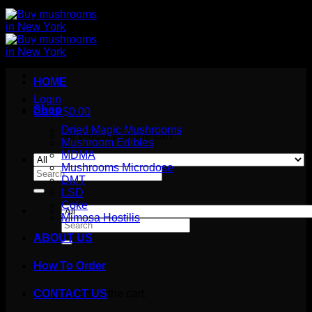
HOME
Login
Shop
Cart /
$
0.00
Dried Magic Mushrooms
No products in the cart.
Mushroom Edibles
MDMA
Mushrooms Microdose
Search
DMT
for:
LSD
Coke
Mimosa Hostilis
Search
for:
ABOUT US
How To Order
Cart
No products in the cart.
CONTACT US