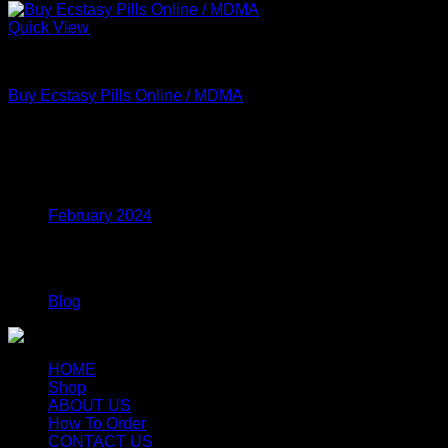
Quick View
MDMA
Buy Ecstasy Pills Online / MDMA
Price
$
160.00
–
$
750.00
range:
$160.00
Archives
through
$750.00
February 2024
Categories
Blog
HOME
Shop
ABOUT US
How To Order
CONTACT US