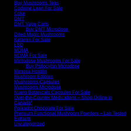
Buy Mushrooms Teas
Codeine Lean For Sale
Coke
DMT
DMT Vape Carts
Buy DMT Microdose
Dried Magic Mushrooms
Ketamin For Sale
LSD
MDMA
MDMA For Sale
Microdose Mushrooms For Sale
Buy Psilocybin Microdose
Mimosa Hostilis
Mushroom Edibles
Mushrooms Capsules
Mushrooms Microdose
Nuero Botanicals Capsules For Sale
Over-the-Counter Medications – Shop Online in
Canada”
Polkadot Chocolate For Sale
Premium Functional Mushroom Powders – Lab Tested
Extracts
Uncategorized