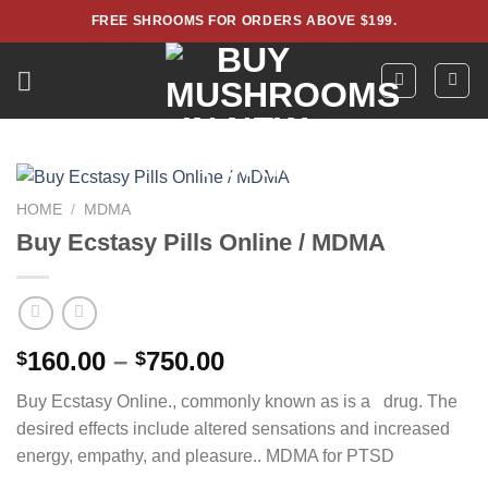
Skip
FREE SHROOMS FOR ORDERS ABOVE $199.
to
content
HOME
/
MDMA
Buy Ecstasy Pills Online / MDMA
Price
160.00
–
750.00
$
$
range:
Buy Ecstasy Online., commonly known as is a drug. The
$160.00
desired effects include altered sensations and increased
through
energy, empathy, and pleasure.. MDMA for PTSD
$750.00