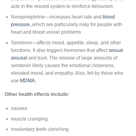
acts in the reward system to reinforce behaviors
Norepinephrine—increases heart rate and
blood
pressure,
which are particularly risky for people with
heart and blood vessel problems
Serotonin—affects mood, appetite, sleep, and other
functions. It also triggers hormones that affect
sexual
arousal
and trust. The release of large amounts of
serotonin likely causes the emotional closeness,
elevated mood, and empathy. Also, felt by those who
use
MDMA.
Other health effects include:
nausea
muscle cramping
involuntary teeth clenching