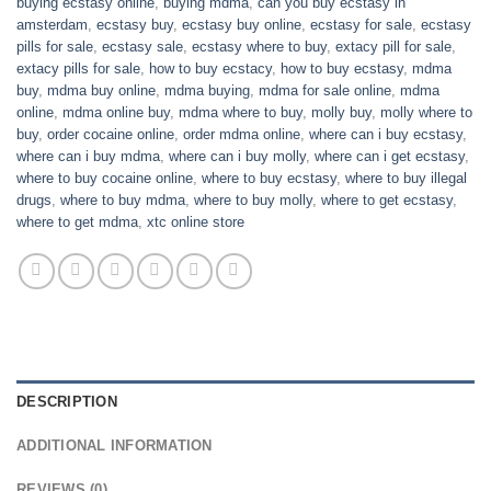
buying ecstasy online
,
buying mdma
,
can you buy ecstasy in
amsterdam
,
ecstasy buy
,
ecstasy buy online
,
ecstasy for sale
,
ecstasy
pills for sale
,
ecstasy sale
,
ecstasy where to buy
,
extacy pill for sale
,
extacy pills for sale
,
how to buy ecstacy
,
how to buy ecstasy
,
mdma
buy
,
mdma buy online
,
mdma buying
,
mdma for sale online
,
mdma
online
,
mdma online buy
,
mdma where to buy
,
molly buy
,
molly where to
buy
,
order cocaine online
,
order mdma online
,
where can i buy ecstasy
,
where can i buy mdma
,
where can i buy molly
,
where can i get ecstasy
,
where to buy cocaine online
,
where to buy ecstasy
,
where to buy illegal
drugs
,
where to buy mdma
,
where to buy molly
,
where to get ecstasy
,
where to get mdma
,
xtc online store
DESCRIPTION
ADDITIONAL INFORMATION
REVIEWS (0)