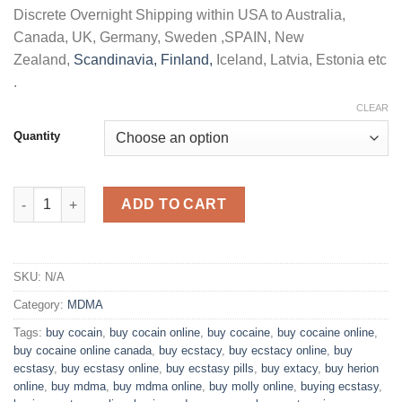
Discrete Overnight Shipping within USA to Australia,
Canada, UK, Germany, Sweden ,SPAIN, New
Zealand,
Scandinavia, Finland,
Iceland, Latvia, Estonia etc
.
CLEAR
Quantity
Buy Ecstasy Pills Online / MDMA quantity
ADD TO CART
SKU:
N/A
Category:
MDMA
Tags:
buy cocain
,
buy cocain online
,
buy cocaine
,
buy cocaine online
,
buy cocaine online canada
,
buy ecstacy
,
buy ecstacy online
,
buy
ecstasy
,
buy ecstasy online
,
buy ecstasy pills
,
buy extacy
,
buy herion
online
,
buy mdma
,
buy mdma online
,
buy molly online
,
buying ecstasy
,