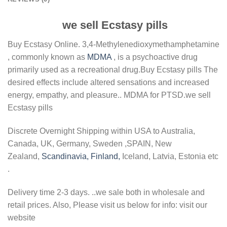
we sell Ecstasy pills
Buy Ecstasy Online. 3,4-Methyl​enedioxy​methamphetamine
, commonly known as
MDMA
, is a psychoactive drug
primarily used as a recreational drug.Buy Ecstasy pills The
desired effects include altered sensations and increased
energy, empathy, and pleasure.. MDMA for PTSD.we sell
Ecstasy pills
Discrete Overnight Shipping within USA to Australia,
Canada, UK, Germany, Sweden ,SPAIN, New
Zealand,
Scandinavia, Finland,
Iceland, Latvia, Estonia etc
.
Delivery time 2-3 days. ..we sale both in wholesale and
retail prices. Also, Please visit us below for info: visit our
website