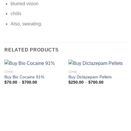
blurred vision
chills
Also, sweating.
RELATED PRODUCTS
COKE
COKE
Buy Bio Cocaine 91%
Buy Diclazepam Pellets
Price
Price
$
70.00
–
$
700.00
$
250.00
–
$
700.00
range:
range:
$70.00
$250.00
through
through
$700.00
$700.00