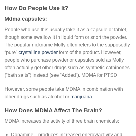
How Do People Use It?
Mdma capsules:
People who use this usually take it as a capsule or tablet,
though some swallow it in liquid form or snort the powder.
The popular nickname Molly often refers to the supposedly
“pure”
crystalline powder
form of the product. However,
people who purchase powder or capsules sold as Molly
often actually get other drugs such as synthetic cathinones
(“bath salts”) instead (see “Added“). MDMA for PTSD
However, some people take MDMA in combination with
other drugs such as alcohol or
marijuana.
How Does MDMA Affect The Brain?
MDMA increases the activity of three brain chemicals:
Dopamine—produces increased energy/activity and