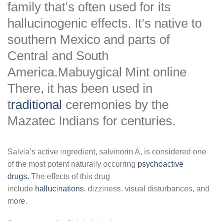
family that’s often used for its
hallucinogenic effects. It’s native to
southern Mexico and parts of
Central and South
America.Mabuygical Mint online
There, it has been used in
t
raditional
ceremonies by the
Mazatec Indians for centuries.
Salvia’s active ingredient, salvinorin A, is considered one
of the most potent naturally occurring
psychoactive
drugs.
The effects of this drug
include
hallucinations,
dizziness, visual disturbances, and
more.