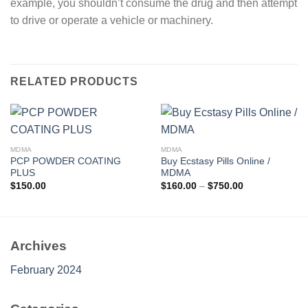
example, you shouldn’t consume the drug and then attempt
to drive or operate a vehicle or machinery.
RELATED PRODUCTS
MDMA
MDMA
PCP POWDER COATING
Buy Ecstasy Pills Online /
PLUS
MDMA
Price
$
150.00
$
160.00
–
$
750.00
range:
$160.00
through
$750.00
Archives
February 2024