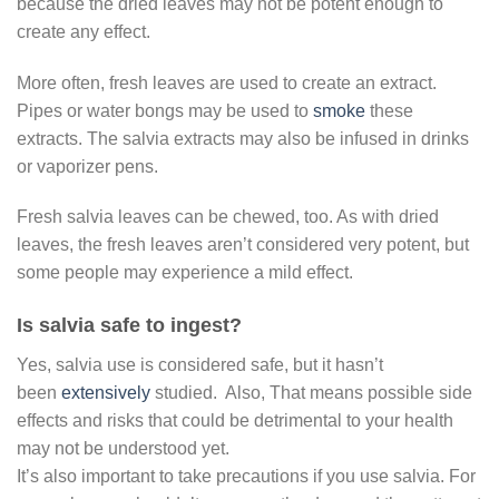
because the dried leaves may not be potent enough to
create any effect.
More often, fresh leaves are used to create an extract.
Pipes or water bongs may be used to
smoke
these
extracts. The salvia extracts may also be infused in drinks
or vaporizer pens.
Fresh salvia leaves can be chewed, too. As with dried
leaves, the fresh leaves aren’t considered very potent, but
some people may experience a mild effect.
Is salvia safe to ingest?
Yes, salvia use is considered safe, but it hasn’t
been
extensively
studied. Also, That means possible side
effects and risks that could be detrimental to your health
may not be understood yet.
It’s also important to take precautions if you use salvia. For