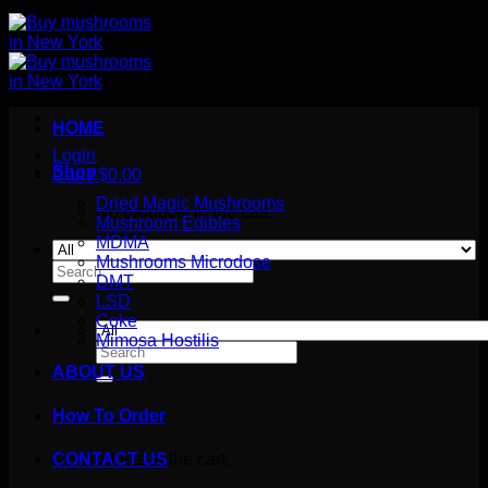
HOME
Login
Shop
Cart /
$
0.00
Dried Magic Mushrooms
No products in the cart.
Mushroom Edibles
MDMA
Mushrooms Microdose
Search
DMT
for:
LSD
Coke
Mimosa Hostilis
Search
for:
ABOUT US
How To Order
Cart
No products in the cart.
CONTACT US