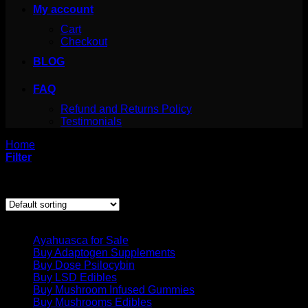
My account
Cart
Checkout
BLOG
FAQ
Refund and Returns Policy
Testimonials
Home
/
Products tagged “magickal properties of spearmint”
Filter
Showing the single result
Product categories
Ayahuasca for Sale
Buy Adaptogen Supplements
Buy Dose Psilocybin
Buy LSD Edibles
Buy Mushroom Infused Gummies
Buy Mushrooms Edibles