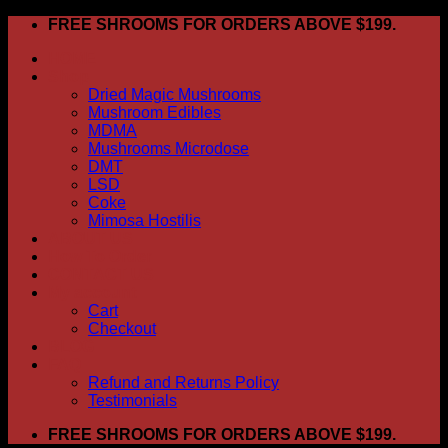
Skip
FREE SHROOMS FOR ORDERS ABOVE $199.
to
HOME
content
Shop
Dried Magic Mushrooms
Mushroom Edibles
MDMA
Mushrooms Microdose
DMT
LSD
Coke
Mimosa Hostilis
ABOUT US
How To Order
CONTACT US
My account
Cart
Checkout
BLOG
FAQ
Refund and Returns Policy
Testimonials
FREE SHROOMS FOR ORDERS ABOVE $199.