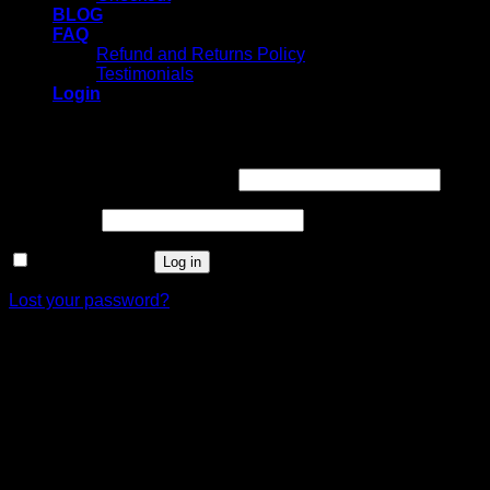
BLOG
FAQ
Refund and Returns Policy
Testimonials
Login
Login
Username or email address
*
Password
*
Remember me
Log in
Lost your password?