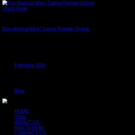
Quick View
MDMA
Buy Magical Mint / Salvia Powder Online
Price
$
210.00
–
$
615.00
range:
$210.00
Archives
through
$615.00
February 2024
Categories
Blog
HOME
Shop
ABOUT US
How To Order
CONTACT US