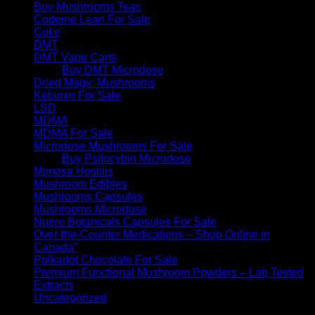
Buy Mushrooms Teas
Codeine Lean For Sale
Coke
DMT
DMT Vape Carts
Buy DMT Microdose
Dried Magic Mushrooms
Ketamin For Sale
LSD
MDMA
MDMA For Sale
Microdose Mushrooms For Sale
Buy Psilocybin Microdose
Mimosa Hostilis
Mushroom Edibles
Mushrooms Capsules
Mushrooms Microdose
Nuero Botanicals Capsules For Sale
Over-the-Counter Medications – Shop Online in
Canada”
Polkadot Chocolate For Sale
Premium Functional Mushroom Powders – Lab Tested
Extracts
Uncategorized