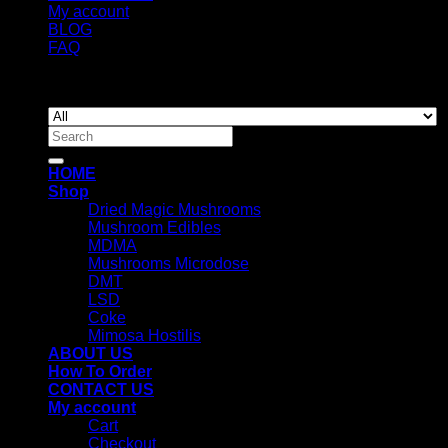
My account
BLOG
FAQ
Copyright 2026 ©
Newyorkmushrooms.store
Search
for:
HOME
Shop
Dried Magic Mushrooms
Mushroom Edibles
MDMA
Mushrooms Microdose
DMT
LSD
Coke
Mimosa Hostilis
ABOUT US
How To Order
CONTACT US
My account
Cart
Checkout