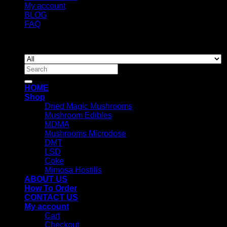
My account
BLOG
FAQ
Copyright 2026 ©
Newyorkmushrooms.store
Search
for:
HOME
Shop
Dried Magic Mushrooms
Mushroom Edibles
MDMA
Mushrooms Microdose
DMT
LSD
Coke
Mimosa Hostilis
ABOUT US
How To Order
CONTACT US
My account
Cart
Checkout