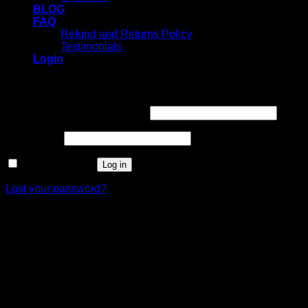
BLOG
FAQ
Refund and Returns Policy
Testimonials
Login
Login
Username or email address
*
Password
*
Remember me
Log in
Lost your password?