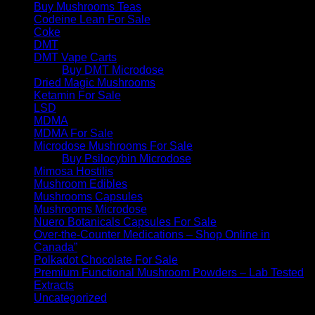
Buy Mushrooms Teas
Codeine Lean For Sale
Coke
DMT
DMT Vape Carts
Buy DMT Microdose
Dried Magic Mushrooms
Ketamin For Sale
LSD
MDMA
MDMA For Sale
Microdose Mushrooms For Sale
Buy Psilocybin Microdose
Mimosa Hostilis
Mushroom Edibles
Mushrooms Capsules
Mushrooms Microdose
Nuero Botanicals Capsules For Sale
Over-the-Counter Medications – Shop Online in
Canada”
Polkadot Chocolate For Sale
Premium Functional Mushroom Powders – Lab Tested
Extracts
Uncategorized