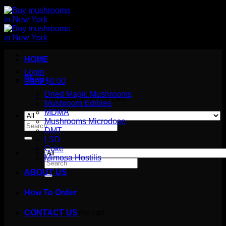
HOME
Login
Shop
Cart /
$
0.00
Dried Magic Mushrooms
No products in the cart.
Mushroom Edibles
MDMA
Mushrooms Microdose
Search
DMT
for:
LSD
Coke
Mimosa Hostilis
Search
for:
ABOUT US
How To Order
Cart
No products in the cart.
CONTACT US