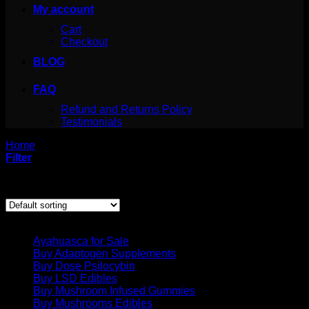
My account
Cart
Checkout
BLOG
FAQ
Refund and Returns Policy
Testimonials
Home
/
Products tagged “mint green magic band”
Filter
Showing the single result
Product categories
Ayahuasca for Sale
Buy Adaptogen Supplements
Buy Dose Psilocybin
Buy LSD Edibles
Buy Mushroom Infused Gummies
Buy Mushrooms Edibles