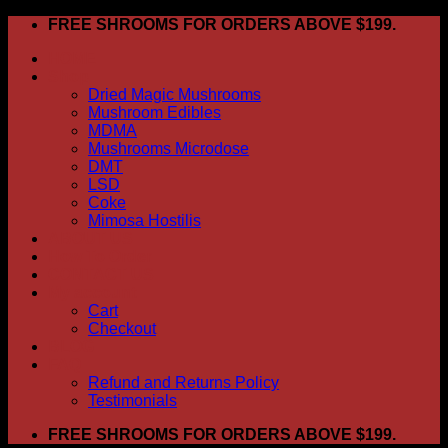
Skip
FREE SHROOMS FOR ORDERS ABOVE $199.
to
HOME
content
Shop
Dried Magic Mushrooms
Mushroom Edibles
MDMA
Mushrooms Microdose
DMT
LSD
Coke
Mimosa Hostilis
ABOUT US
How To Order
CONTACT US
My account
Cart
Checkout
BLOG
FAQ
Refund and Returns Policy
Testimonials
FREE SHROOMS FOR ORDERS ABOVE $199.