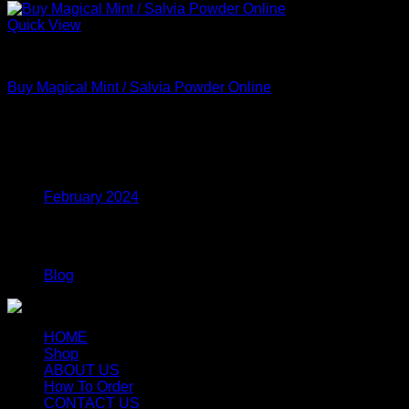
Quick View
MDMA
Buy Magical Mint / Salvia Powder Online
Price
$
210.00
–
$
615.00
range:
$210.00
Archives
through
$615.00
February 2024
Categories
Blog
HOME
Shop
ABOUT US
How To Order
CONTACT US