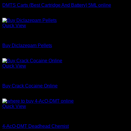
DMTS Carts (Best Cartridge And Battery) 5ML online
Price
$
250.00
–
$
1,000.00
range:
$250.00
Quick View
through
Coke
$1,000.00
Buy Diclazepam Pellets
Price
$
250.00
–
$
700.00
range:
$250.00
Quick View
through
Coke
$700.00
Buy Crack Cocaine Online
Price
$
65.00
–
$
599.00
range:
$65.00
Quick View
through
Coke
$599.00
4-AcO-DMT Deadhead Chemist