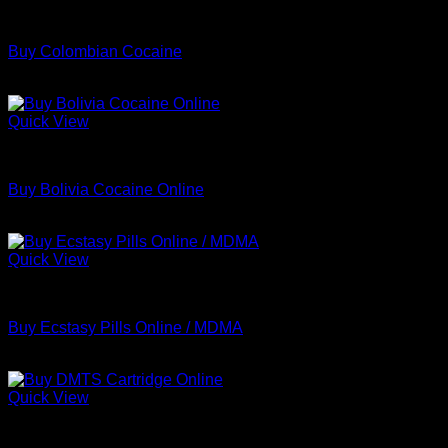
Coke
Buy Colombian Cocaine
Price
$
70.00
–
$
699.00
range:
$70.00
Quick View
through
Coke
$699.00
Buy Bolivia Cocaine Online
Price
$
70.00
–
$
659.00
range:
$70.00
Quick View
through
MDMA
$659.00
Buy Ecstasy Pills Online / MDMA
Price
$
160.00
–
$
750.00
range:
$160.00
Quick View
through
Coke
$750.00