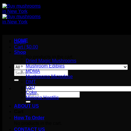
HOME
Login
Cart /
$
0.00
Shop
No products in the cart.
Dried Magic Mushrooms
Mushroom Edibles
MDMA
Search
Mushrooms Microdose
for:
DMT
LSD
Coke
Search
Mimosa Hostilis
for:
ABOUT US
Cart
How To Order
No products in the cart.
CONTACT US