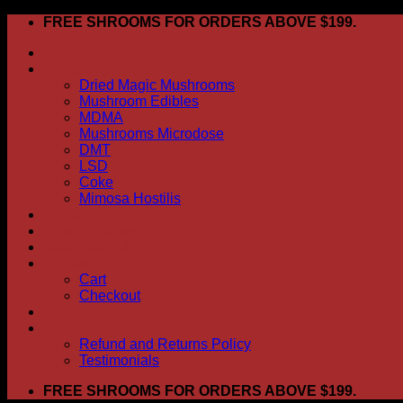
Skip
FREE SHROOMS FOR ORDERS ABOVE $199.
to
HOME
content
Shop
Dried Magic Mushrooms
Mushroom Edibles
MDMA
Mushrooms Microdose
DMT
LSD
Coke
Mimosa Hostilis
ABOUT US
How To Order
CONTACT US
My account
Cart
Checkout
BLOG
FAQ
Refund and Returns Policy
Testimonials
FREE SHROOMS FOR ORDERS ABOVE $199.