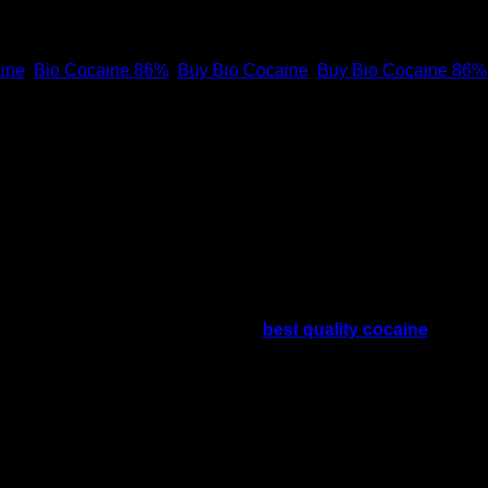
ine
,
Bio Cocaine 86%
,
Buy Bio Cocaine
,
Buy Bio Cocaine 86%
Buy Bio Cocaine 91%
ppliers who provide us with the
best quality cocaine
. How y
ry service. For security reasons, you will receive our finest
where can i buy bio cocaine online
e
es are the countries with the highest rate of cocaine usage