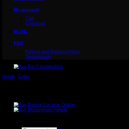
My account
Cart
Checkout
BLOG
FAQ
Refund and Returns Policy
Testimonials
Home
/
Coke
Buy Bio Cocaine 91%
Price
$
70.00
–
$
700.00
range: