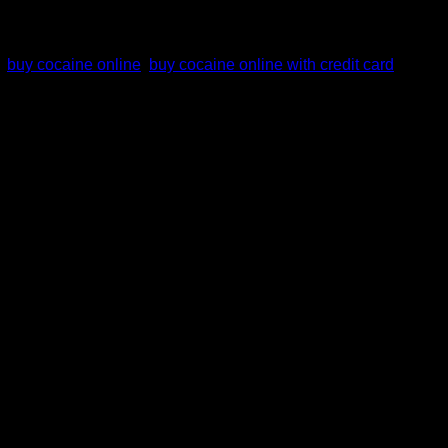
,
buy cocaine online
,
buy cocaine online with credit card
,
ou use this drug is solely your responsibility. We ship all
 cocaine in a medicine/nutrition pack or jar. It depends on
 (2.4% of adults in the previous year).
Other countries