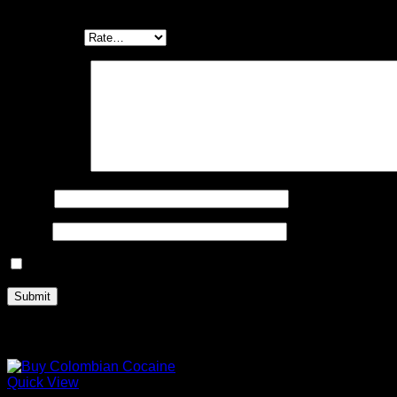
Be the first to review “Buy Bio Cocaine 91%”
Your rating
*
Your review
*
Name
*
Email
*
Save my name, email, and website in this browser for the n
Related products
Quick View