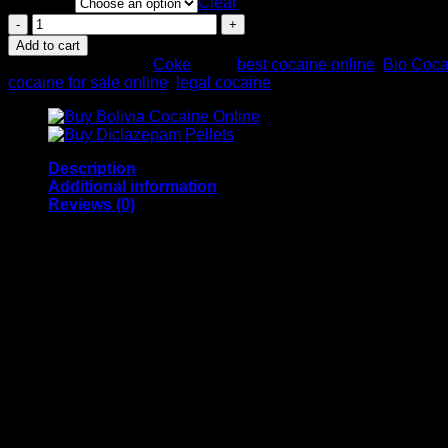
Quantity
$70.00
Clear
through
Buy
$700.00
Bio
Add to cart
Cocaine
SKU:
N/A
Category:
Coke
Tags:
best cocaine online
,
Bio Coca
91%
cocaine for sale online
,
legal cocaine
quantity
Description
Additional information
Reviews (0)
Buy Bio Cocaine 91% from us. We have a wide range of su
products directly from our warehouses via a discrete delive
weight and packing material availability.
Main article: List of countries by prevalence of cocaine us
According to a 2016 United Nations report, England and Wal