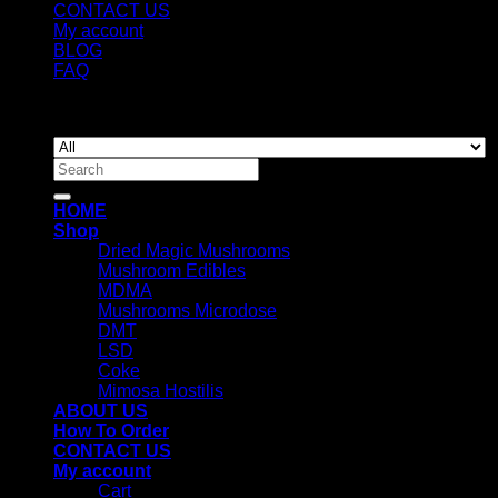
CONTACT US
My account
BLOG
FAQ
Copyright 2026 ©
Newyorkmushrooms.store
Search
for:
HOME
Shop
Dried Magic Mushrooms
Mushroom Edibles
MDMA
Mushrooms Microdose
DMT
LSD
Coke
Mimosa Hostilis
ABOUT US
How To Order
CONTACT US
My account
Cart