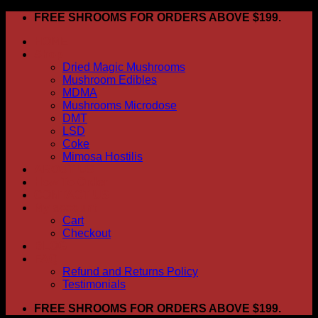
Skip
FREE SHROOMS FOR ORDERS ABOVE $199.
to
HOME
content
Shop
Dried Magic Mushrooms
Mushroom Edibles
MDMA
Mushrooms Microdose
DMT
LSD
Coke
Mimosa Hostilis
ABOUT US
How To Order
CONTACT US
My account
Cart
Checkout
BLOG
FAQ
Refund and Returns Policy
Testimonials
FREE SHROOMS FOR ORDERS ABOVE $199.