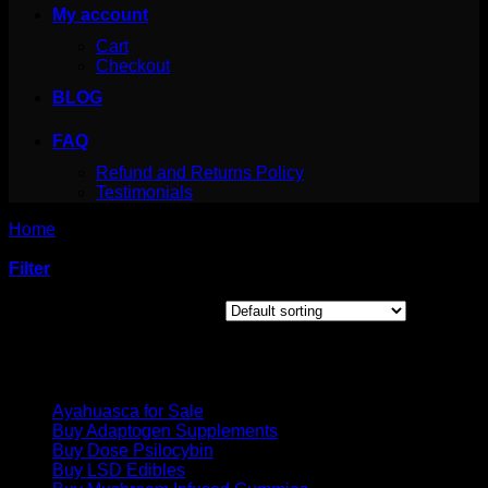
My account
Cart
Checkout
BLOG
FAQ
Refund and Returns Policy
Testimonials
Home
/
Products tagged “legal cocaine”
Filter
Showing the single result
Product categories
Ayahuasca for Sale
Buy Adaptogen Supplements
Buy Dose Psilocybin
Buy LSD Edibles