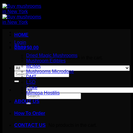
HOME
Login
Shop
Cart /
$
0.00
Dried Magic Mushrooms
No products in the cart.
Mushroom Edibles
MDMA
Mushrooms Microdose
Search
DMT
for:
LSD
Coke
Mimosa Hostilis
Search
for:
ABOUT US
How To Order
Cart
No products in the cart.
CONTACT US