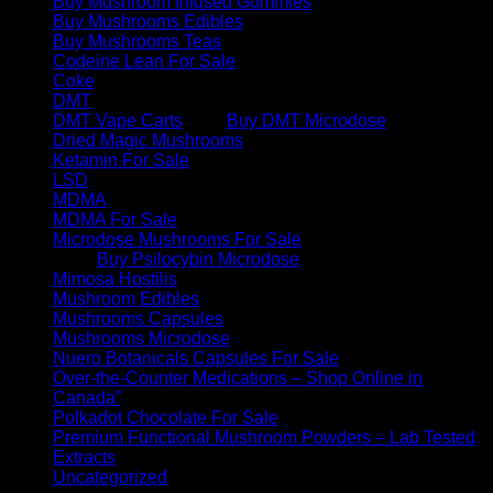
Buy Mushroom Infused Gummies
Buy Mushrooms Edibles
Buy Mushrooms Teas
Codeine Lean For Sale
Coke
DMT
DMT Vape Carts
Buy DMT Microdose
Dried Magic Mushrooms
Ketamin For Sale
LSD
MDMA
MDMA For Sale
Microdose Mushrooms For Sale
Buy Psilocybin Microdose
Mimosa Hostilis
Mushroom Edibles
Mushrooms Capsules
Mushrooms Microdose
Nuero Botanicals Capsules For Sale
Over-the-Counter Medications – Shop Online in
Canada”
Polkadot Chocolate For Sale
Premium Functional Mushroom Powders – Lab Tested
Extracts
Uncategorized