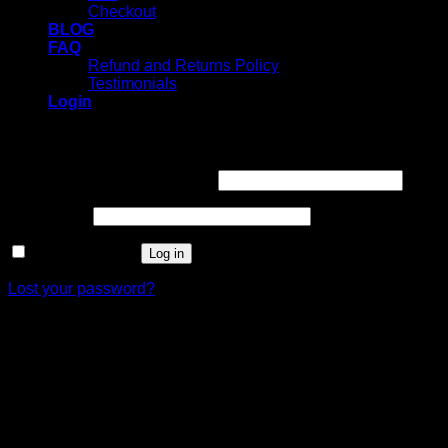
Checkout
BLOG
FAQ
Refund and Returns Policy
Testimonials
Login
Login
Username or email address
*
Password
*
Remember me
Log in
Lost your password?