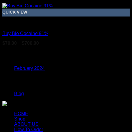
QUICK VIEW
Coke
Buy Bio Cocaine 91%
Price
$
70.00
–
$
700.00
range:
$70.00
Archives
through
$700.00
February 2024
Categories
Blog
HOME
Shop
ABOUT US
How To Order