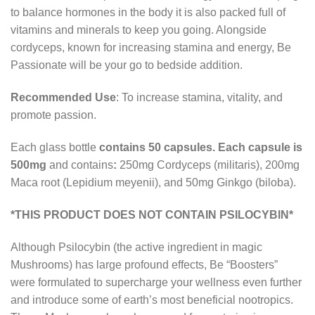
to balance hormones in the body it is also packed full of
vitamins and minerals to keep you going. Alongside
cordyceps, known for increasing stamina and energy, Be
Passionate will be your go to bedside addition.
Recommended Use
: To increase stamina, vitality, and
promote passion.
Each glass bottle
contains 50 capsules. Each capsule is
500mg
and contains
:
250mg Cordyceps (militaris), 200mg
Maca root (Lepidium meyenii), and 50mg Ginkgo (biloba).
*THIS PRODUCT DOES NOT CONTAIN PSILOCYBIN*
Although Psilocybin (the active ingredient in magic
Mushrooms) has large profound effects, Be “Boosters”
were formulated to supercharge your wellness even further
and introduce some of earth’s most beneficial nootropics.