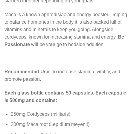
stacked together depending on your goals.
Maca is a known aphrodisiac and energy booster. Helping
to balance hormones in the body it is also packed full of
vitamins and minerals to keep you going. Alongside
cordyceps, known for increasing stamina and energy,
Be
Passionate
will be your go to bedside addition.
Recommended Use
: To increase stamina, vitality, and
promote passion.
Each glass bottle contains 50 capsules. Each capsule
is 500mg and contains:
250mg Cordyceps (militaris)
200mg Maca root (Lepidium meyenii)