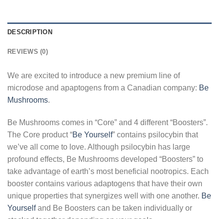
DESCRIPTION
REVIEWS (0)
We are excited to introduce a new premium line of
microdose and apaptogens from a Canadian company:
Be
Mushrooms
.
Be Mushrooms comes in “Core” and 4 different “Boosters”.
The Core product “
Be Yourself
” contains psilocybin that
we’ve all come to love. Although psilocybin has large
profound effects, Be Mushrooms developed “Boosters” to
take advantage of earth’s most beneficial nootropics. Each
booster contains various adaptogens that have their own
unique properties that synergizes well with one another.
Be
Yourself
and Be Boosters can be taken individually or