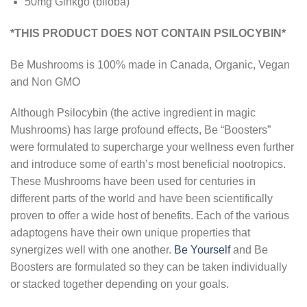
50mg Ginkgo (biloba)
*THIS PRODUCT DOES NOT CONTAIN PSILOCYBIN*
Be Mushrooms is 100% made in Canada, Organic, Vegan
and Non GMO
Although Psilocybin (the active ingredient in magic
Mushrooms) has large profound effects, Be “Boosters”
were formulated to supercharge your wellness even further
and introduce some of earth’s most beneficial nootropics.
These Mushrooms have been used for centuries in
different parts of the world and have been scientifically
proven to offer a wide host of benefits. Each of the various
adaptogens have their own unique properties that
synergizes well with one another.
Be Yourself
and Be
Boosters are formulated so they can be taken individually
or stacked together depending on your goals.