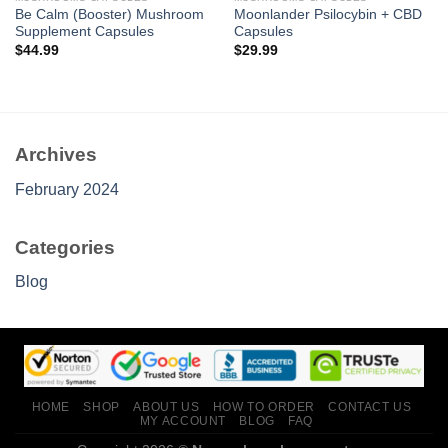
Be Calm (Booster) Mushroom
Moonlander Psilocybin + CBD
Supplement Capsules
Capsules
$
44.99
$
29.99
Archives
February 2024
Categories
Blog
HOME
SHOP
ABOUT US
HOW TO ORDER
CONTACT US
MY ACCOUNT
BLOG
FAQ