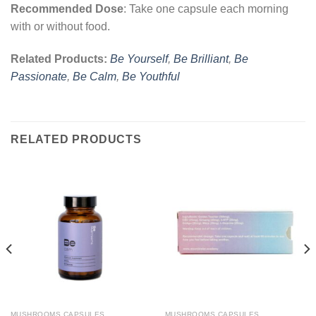
Recommended Dose
: Take one capsule each morning
with or without food.
Related Products:
Be Yourself
,
Be Brilliant
,
Be
Passionate
,
Be Calm
,
Be Youthful
RELATED PRODUCTS
MUSHROOMS CAPSULES
MUSHROOMS CAPSULES