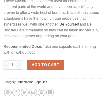
These Mushrooms have been used for centuries in
different parts of the world and have been scientifically
proven to offer a wide host of benefits. Each of the various
adaptogens have their own unique properties that
synergizes well with one another.
Be Yourself
and Be
Boosters are formulated so they can be taken individually
or stacked together depending on your goals.
Recommended Dose
: Take one capsule each morning
with or without food.
Be Passionate (Booster) Mushroom Supplement Capsules quan
ADD TO CART
Category:
Mushrooms Capsules