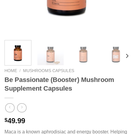
HOME
/
MUSHROOMS CAPSULES
Be Passionate (Booster) Mushroom
Supplement Capsules
49.99
$
Maca is a known aphrodisiac and energy booster. Helping