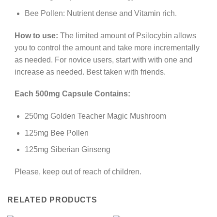
Bee Pollen: Nutrient dense and Vitamin rich.
How to use:
The limited amount of Psilocybin allows
you to control the amount and take more incrementally
as needed. For novice users, start with with one and
increase as needed. Best taken with friends.
Each 500mg Capsule Contains:
250mg Golden Teacher Magic Mushroom
125mg Bee Pollen
125mg Siberian Ginseng
Please, keep out of reach of children.
RELATED PRODUCTS