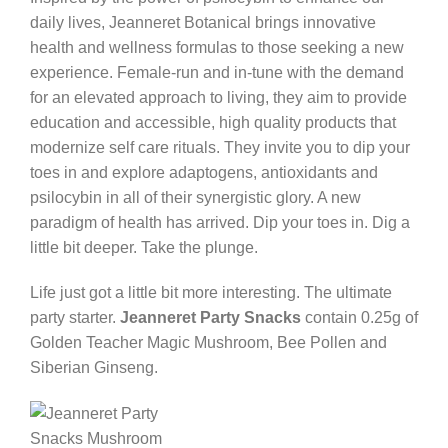
daily lives, Jeanneret Botanical brings innovative
health and wellness formulas to those seeking a new
experience. Female-run and in-tune with the demand
for an elevated approach to living, they aim to provide
education and accessible, high quality products that
modernize self care rituals. They invite you to dip your
toes in and explore adaptogens, antioxidants and
psilocybin in all of their synergistic glory. A new
paradigm of health has arrived. Dip your toes in. Dig a
little bit deeper. Take the plunge.
Life just got a little bit more interesting. The ultimate
party starter.
Jeanneret Party Snacks
contain 0.25g of
Golden Teacher Magic Mushroom, Bee Pollen and
Siberian Ginseng.