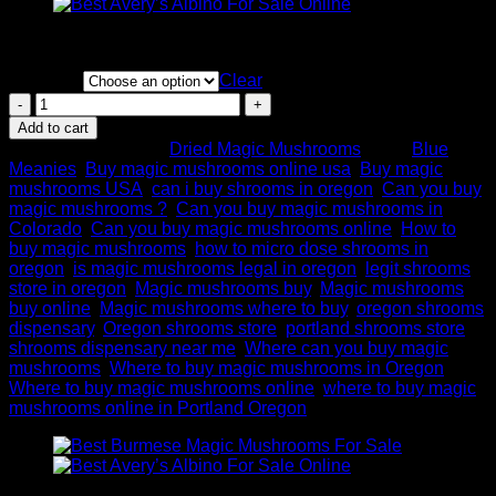
Price
$
200.00
–
$
1,100.00
range:
Quantity
$200.00
Clear
through
Blue
$1,100.00
Meanie
Add to cart
Magic
SKU:
N/A
Category:
Dried Magic Mushrooms
Tags:
Blue
Mushroom
Meanies
,
Buy magic mushrooms online usa
,
Buy magic
for
mushrooms USA
,
can i buy shrooms in oregon
,
Can you buy
sale
magic mushrooms ?
,
Can you buy magic mushrooms in
quantity
Colorado
,
Can you buy magic mushrooms online
,
How to
buy magic mushrooms
,
how to micro dose shrooms in
oregon
,
is magic mushrooms legal in oregon
,
legit shrooms
store in oregon
,
Magic mushrooms buy
,
Magic mushrooms
buy online
,
Magic mushrooms where to buy
,
oregon shrooms
dispensary
,
Oregon shrooms store
,
portland shrooms store
,
shrooms dispensary near me
,
Where can you buy magic
mushrooms
,
Where to buy magic mushrooms in Oregon
,
Where to buy magic mushrooms online
,
where to buy magic
mushrooms online in Portland Oregon