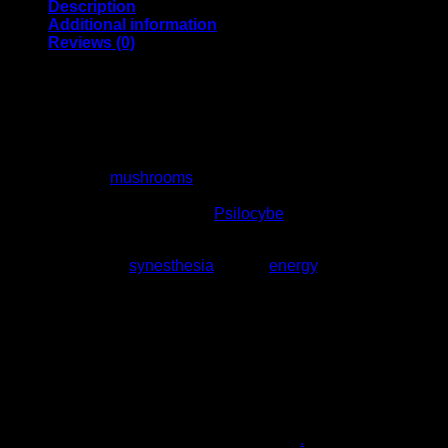
Description
Additional information
Reviews (0)
Blue Meanies Mushrooms
For Sale
Blue meanies
mushrooms
for sale are an intense colorful
type of psilocybe cubensis, the name Blue Rascal is likewise
used to depict a strain called
Psilocybe
Cyanescens.
Regardless of the name, it is prestigious for creating wild
giggling, elation,
synesthesia
, actual
energy
, visual
excitement, vibration felt all through the body, and sensations
of satisfaction.
It is one of the most famous cubensis strains because of the
flexibility of its application, and the expanded power that has
been “reared” into the hereditary over ages of detachment.
Subsequent to consuming Blue Rascal goo you will feel your
mind-set upgraded with elation and fervor
.
Contingent upon