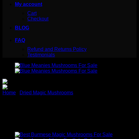
My account
Cart
Checkout
BLOG
FAQ
Refund and Returns Policy
Testimonials
Home
/
Dried Magic Mushrooms
Blue Meanie Magic
Mushroom for sale