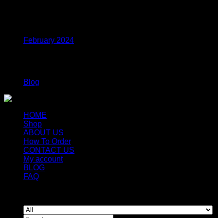
range:
$250.00
Archives
through
$1,000.00
February 2024
Categories
Blog
HOME
Shop
ABOUT US
How To Order
CONTACT US
My account
BLOG
FAQ
Copyright 2026 ©
Newyorkmushrooms.store