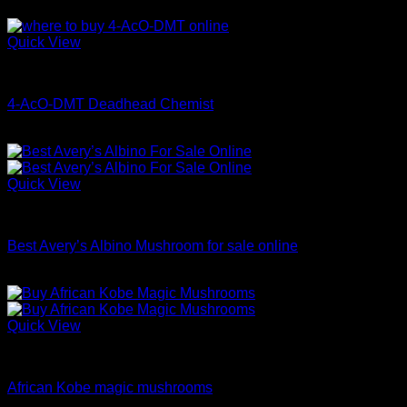
Price
$
70.00
–
$
699.00
range:
$70.00
Quick View
through
Coke
$699.00
4-AcO-DMT Deadhead Chemist
Price
$
200.00
–
$
350.00
range:
$200.00
through
Quick View
$350.00
Dried Magic Mushrooms
Best Avery’s Albino Mushroom for sale online
Price
$
200.00
–
$
1,100.00
range:
$200.00
through
Quick View
$1,100.00
Dried Magic Mushrooms
African Kobe magic mushrooms