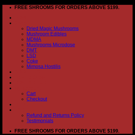
Skip
FREE SHROOMS FOR ORDERS ABOVE $199.
to
HOME
content
Shop
Dried Magic Mushrooms
Mushroom Edibles
MDMA
Mushrooms Microdose
DMT
LSD
Coke
Mimosa Hostilis
ABOUT US
How To Order
CONTACT US
My account
Cart
Checkout
BLOG
FAQ
Refund and Returns Policy
Testimonials
FREE SHROOMS FOR ORDERS ABOVE $199.