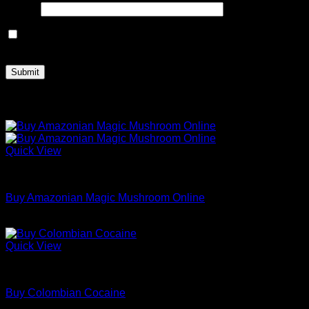
Email
*
Save my name, email, and website in this browser for the
next time I comment.
Related products
Quick View
Dried Magic Mushrooms
Buy Amazonian Magic Mushroom Online
Price
$
200.00
–
$
1,100.00
range:
$200.00
Quick View
through
Coke
$1,100.00
Buy Colombian Cocaine