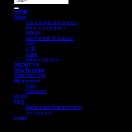
Search
for:
HOME
Shop
Dried Magic Mushrooms
Mushroom Edibles
MDMA
Mushrooms Microdose
DMT
LSD
Coke
Mimosa Hostilis
ABOUT US
How To Order
CONTACT US
My account
Cart
Checkout
BLOG
FAQ
Refund and Returns Policy
Testimonials
Login
Login