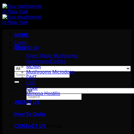
HOME
Login
Shop
Cart /
$
0.00
Dried Magic Mushrooms
No products in the cart.
Mushroom Edibles
MDMA
Mushrooms Microdose
Search
DMT
for:
LSD
Coke
Mimosa Hostilis
Search
for:
ABOUT US
How To Order
Cart
No products in the cart.
CONTACT US