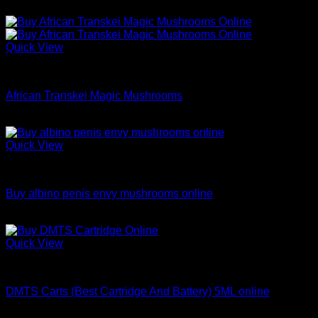
Price
$
200.00
–
$
1,100.00
range:
$200.00
through
Quick View
$1,100.00
Dried Magic Mushrooms
African Transkei Magic Mushrooms
Price
$
9.99
–
$
148.98
range:
$9.99
Quick View
through
Dried Magic Mushrooms
$148.98
Buy albino penis envy mushrooms online
Price
$
200.00
–
$
1,200.00
range:
$200.00
Quick View
through
Coke
$1,200.00
DMTS Carts (Best Cartridge And Battery) 5ML online
Price
$
250.00
–
$
1,000.00