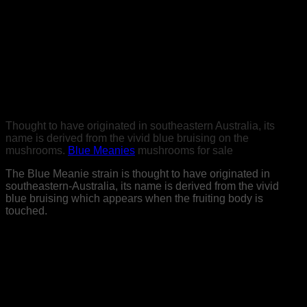
the measurements you will encounter gentle to extreme
visual upgrades.
Buy meanies mushrooms online
Things might appear as though they are breathing, the nature
around you will feel more invigorated and you will think of
yourself as in reflective naturally suspected.
Thought to have originated in southeastern Australia, its
name is derived from the vivid blue bruising on the
mushrooms.
Blue Meanies
mushrooms for sale
The Blue Meanie strain is thought to have originated in
southeastern-Australia, its name is derived from the vivid
blue bruising which appears when the fruiting body is
touched.
This bruising is also an indicator of its elevated
concentrations of psilocybin and psilocin. Its visual
characteristics are typically medium/large fruiting bodies with
thick,
dense stems and a golden-caramel to tan, often white
speckled cap. This strain has moderate sporulation,