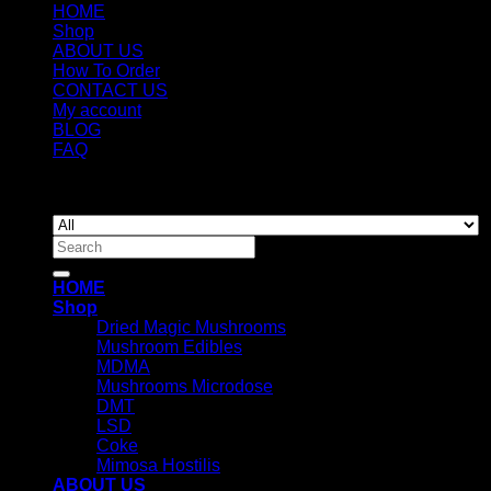
HOME
Shop
ABOUT US
How To Order
CONTACT US
My account
BLOG
FAQ
Copyright 2026 ©
Newyorkmushrooms.store
Search
for:
HOME
Shop
Dried Magic Mushrooms
Mushroom Edibles
MDMA
Mushrooms Microdose
DMT
LSD
Coke
Mimosa Hostilis
ABOUT US