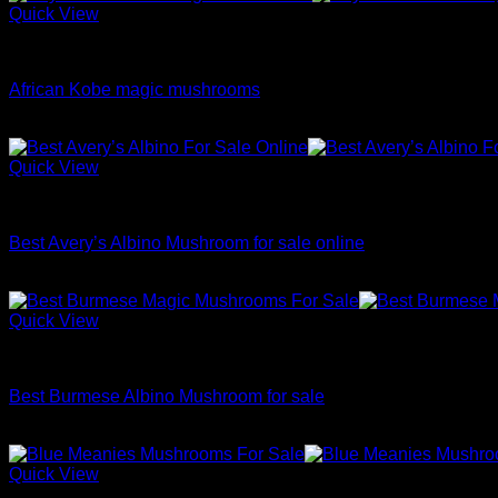
Quick View
Dried Magic Mushrooms
African Kobe magic mushrooms
Price
$
200.00
–
$
1,100.00
range:
$200.00
Quick View
through
Dried Magic Mushrooms
$1,100.00
Best Avery’s Albino Mushroom for sale online
Price
$
200.00
–
$
1,100.00
range:
$200.00
Quick View
through
Dried Magic Mushrooms
$1,100.00
Best Burmese Albino Mushroom for sale
Price
$
200.00
–
$
1,100.00
range:
$200.00
Quick View
through