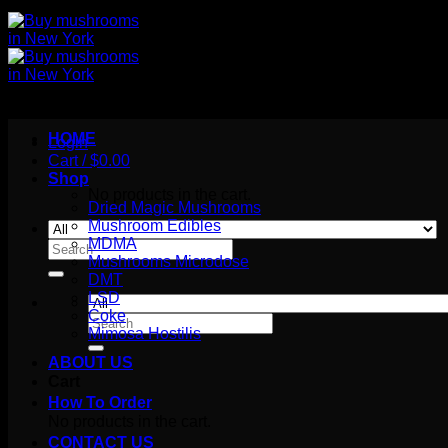
HOME
Login
Cart /
$
0.00
Shop
No products in the cart.
Dried Magic Mushrooms
Mushroom Edibles
MDMA
Search
Mushrooms Microdose
for:
DMT
LSD
Coke
Search
Mimosa Hostilis
for:
ABOUT US
Cart
How To Order
No products in the cart.
CONTACT US