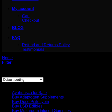
My account
Cart
Checkout
BLOG
FAQ
Refund and Returns Policy
Testimonials
Home
/
Products tagged “Magic mushrooms buy”
Filter
Showing all 5 results
Product categories
Ayahuasca for Sale
Buy Adaptogen Supplements
Buy Dose Psilocybin
Buy LSD Edibles
Buy Mushroom Infused Gummies