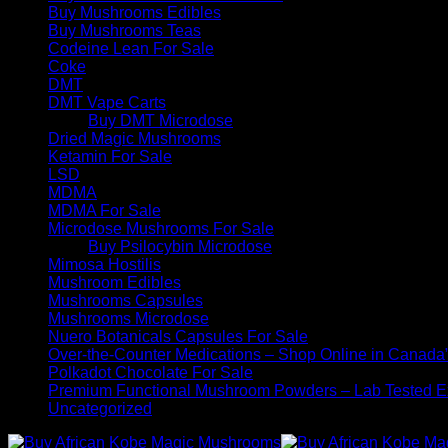
Buy Mushrooms Edibles
Buy Mushrooms Teas
Codeine Lean For Sale
Coke
DMT
DMT Vape Carts
Buy DMT Microdose
Dried Magic Mushrooms
Ketamin For Sale
LSD
MDMA
MDMA For Sale
Microdose Mushrooms For Sale
Buy Psilocybin Microdose
Mimosa Hostilis
Mushroom Edibles
Mushrooms Capsules
Mushrooms Microdose
Nuero Botanicals Capsules For Sale
Over-the-Counter Medications – Shop Online in Canada
Polkadot Chocolate For Sale
Premium Functional Mushroom Powders – Lab Tested Ex
Uncategorized