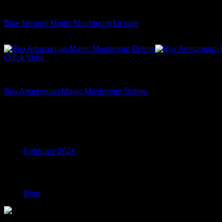
Dried Magic Mushrooms
$1,100.00
Blue Meanie Magic Mushroom for sale
Price
$
200.00
–
$
1,100.00
range:
$200.00
Quick View
through
Dried Magic Mushrooms
$1,100.00
Buy Amazonian Magic Mushroom Online
Price
$
200.00
–
$
1,100.00
range:
$200.00
Archives
through
$1,100.00
February 2024
Categories
Blog