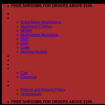
Skip
FREE SHROOMS FOR ORDERS ABOVE $199.
to
HOME
content
Shop
Dried Magic Mushrooms
Mushroom Edibles
MDMA
Mushrooms Microdose
DMT
LSD
Coke
Mimosa Hostilis
ABOUT US
How To Order
CONTACT US
My account
Cart
Checkout
BLOG
FAQ
Refund and Returns Policy
Testimonials
FREE SHROOMS FOR ORDERS ABOVE $199.