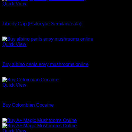
$180.00
Quick View
through
Dried Magic Mushrooms
$1,000.00
Liberty Cap (Psilocybe Semilanceata)
$
240.00
Quick View
Dried Magic Mushrooms
Buy albino penis envy mushrooms online
Price
$
200.00
–
$
1,200.00
range:
$200.00
Quick View
through
Coke
$1,200.00
Buy Colombian Cocaine
Price
$
70.00
–
$
699.00
range:
$70.00
through
Quick View