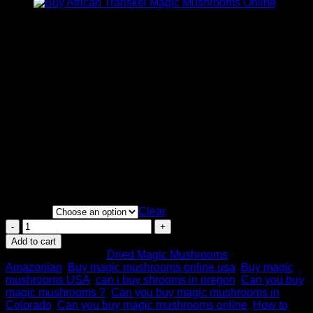
Price
$
200.00
–
$
1,100.00
range:
Cubensis Amazonian)
is an ancient strain that traces back
$200.00
to the Amazon forest. It is unknown which mycologist
through
originally collected this strain but this popular strain has been
$1,100.00
domesticated for over 50 years. The Amazonian shrooms are
known to be thick and fleshy. It is not the easiest strain to
grow commercially because of its slow fruiting.
Our staff report that Amazonian shrooms provide a good
balance of colourful visuals and spiritual experience. It’s
recommended for an intense visual trip with close friends or
also recommended for a party with a smaller dosage. Some
have reported this strain energized them to get up and dance!
Quantity
Clear
Buy
Amazonian
Add to cart
Magic
SKU:
N/A
Category:
Dried Magic Mushrooms
Tags:
Mushroom
Amazonian
,
Buy magic mushrooms online usa
,
Buy magic
Online
mushrooms USA
,
can i buy shrooms in oregon
,
Can you buy
quantity
magic mushrooms ?
,
Can you buy magic mushrooms in
Colorado
,
Can you buy magic mushrooms online
,
How to