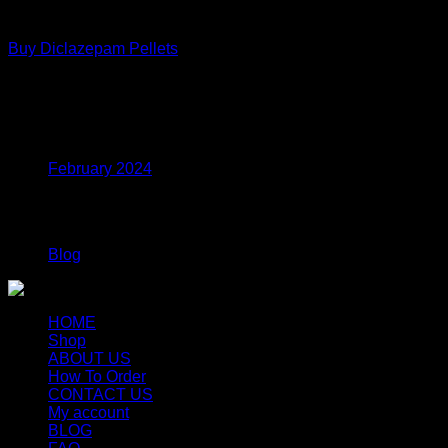
Coke
$1,100.00
Buy Diclazepam Pellets
Price
$
250.00
–
$
700.00
range:
$250.00
Archives
through
$700.00
February 2024
Categories
Blog
HOME
Shop
ABOUT US
How To Order
CONTACT US
My account
BLOG