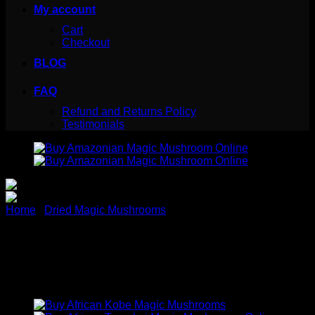
My account
Cart
Checkout
BLOG
FAQ
Refund and Returns Policy
Testimonials
Home
/
Dried Magic Mushrooms
Buy Amazonian Magic
Mushroom Online