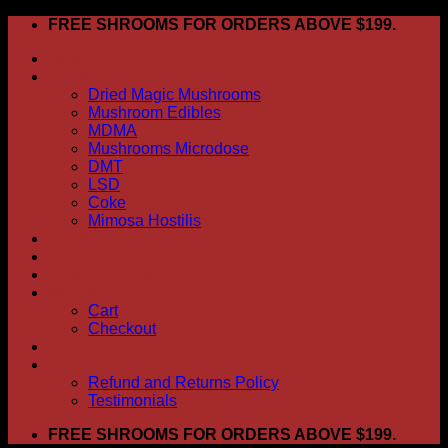
Skip
FREE SHROOMS FOR ORDERS ABOVE $199.
to
HOME
content
Shop
Dried Magic Mushrooms
Mushroom Edibles
MDMA
Mushrooms Microdose
DMT
LSD
Coke
Mimosa Hostilis
ABOUT US
How To Order
CONTACT US
My account
Cart
Checkout
BLOG
FAQ
Refund and Returns Policy
Testimonials
FREE SHROOMS FOR ORDERS ABOVE $199.