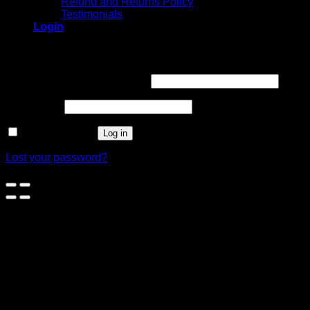
Refund and Returns Policy
Testimonials
Login
Login
Username or email address
*
Password
*
Remember me
Log in
Lost your password?