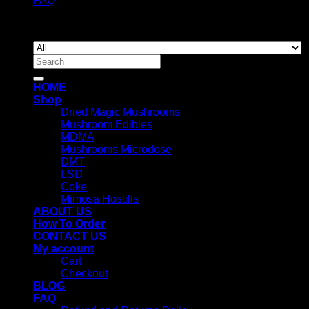
FAQ
Copyright 2026 ©
Newyorkmushrooms.store
Search
for:
HOME
Shop
Dried Magic Mushrooms
Mushroom Edibles
MDMA
Mushrooms Microdose
DMT
LSD
Coke
Mimosa Hostilis
ABOUT US
How To Order
CONTACT US
My account
Cart
Checkout
BLOG
FAQ