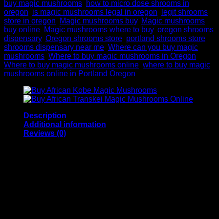
buy magic mushrooms
,
how to micro dose shrooms in
oregon
,
is magic mushrooms legal in oregon
,
legit shrooms
store in oregon
,
Magic mushrooms buy
,
Magic mushrooms
buy online
,
Magic mushrooms where to buy
,
oregon shrooms
dispensary
,
Oregon shrooms store
,
portland shrooms store
,
shrooms dispensary near me
,
Where can you buy magic
mushrooms
,
Where to buy magic mushrooms in Oregon
,
Where to buy magic mushrooms online
,
where to buy magic
mushrooms online in Portland Oregon
Description
Additional information
Reviews (0)
Buy Amazonian Magic
Mushroom Online
Amazonian magic mushrooms in Oregon is an excellent
strain if you are looking for an intense visual trip with your
friends. Buy it here at Psilocybin World. Amazonian Magic