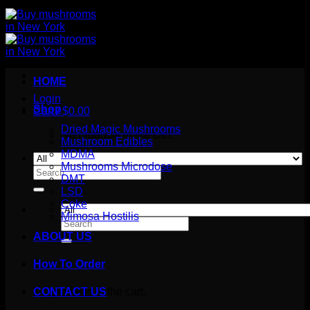
HOME
Login
Shop
Cart /
$
0.00
Dried Magic Mushrooms
No products in the cart.
Mushroom Edibles
MDMA
Mushrooms Microdose
Search
DMT
for:
LSD
Coke
Mimosa Hostilis
Search
for:
ABOUT US
How To Order
Cart
No products in the cart.
CONTACT US