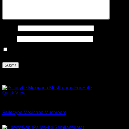
Name
*
Email
*
Save my name, email, and website in this browser for the
next time I comment.
Related products
Quick View
Dried Magic Mushrooms
Psilocybe Mexicana Mushroom
Price
$
180.00
–
$
1,000.00
range: