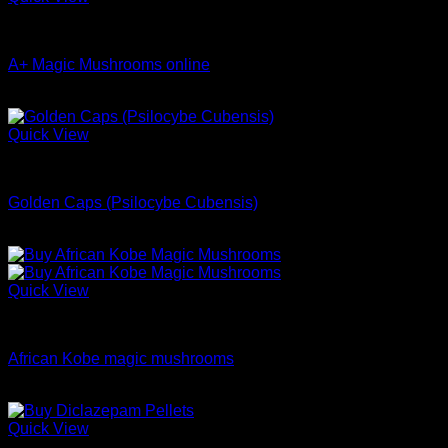
$699.00
Dried Magic Mushrooms
A+ Magic Mushrooms online
Price
$
9.99
–
$
148.99
range:
$9.99
Quick View
through
Dried Magic Mushrooms
$148.99
Golden Caps (Psilocybe Cubensis)
$
230.00
Quick View
Dried Magic Mushrooms
African Kobe magic mushrooms
Price
$
200.00
–
$
1,100.00
range:
$200.00
Quick View
through