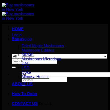
HOME
Login
Shop
Cart /
$
0.00
Dried Magic Mushrooms
No products in the cart.
Mushroom Edibles
MDMA
Mushrooms Microdose
Search
DMT
for:
LSD
Coke
Mimosa Hostilis
Search
for:
ABOUT US
How To Order
Cart
No products in the cart.
CONTACT US