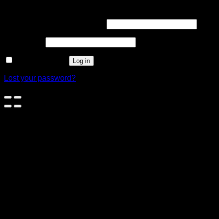
Login
Username or email address
*
Password
*
Remember me
Log in
Lost your password?