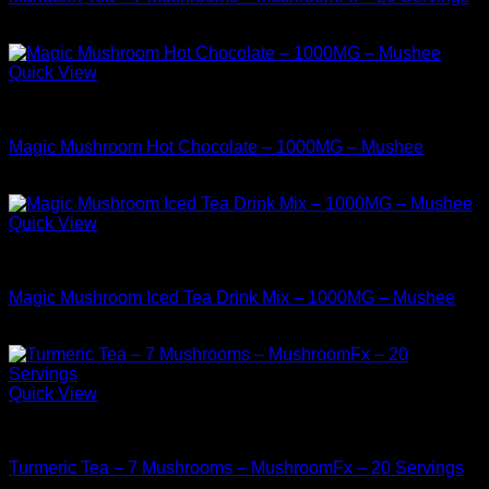
$
38.99
Quick View
Buy Mushrooms Teas
Magic Mushroom Hot Chocolate – 1000MG – Mushee
$
9.99
Quick View
Buy Mushrooms Teas
Magic Mushroom Iced Tea Drink Mix – 1000MG – Mushee
$
9.99
Quick View
Buy Mushrooms Teas
Turmeric Tea – 7 Mushrooms – MushroomFx – 20 Servings