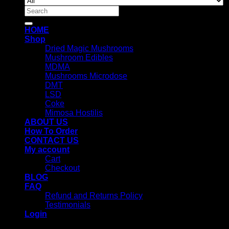
Search
for:
HOME
Shop
Dried Magic Mushrooms
Mushroom Edibles
MDMA
Mushrooms Microdose
DMT
LSD
Coke
Mimosa Hostilis
ABOUT US
How To Order
CONTACT US
My account
Cart
Checkout
BLOG
FAQ
Refund and Returns Policy
Testimonials
Login