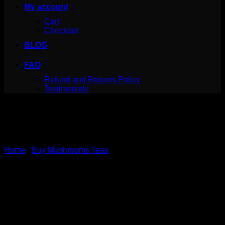
My account
Cart
Checkout
BLOG
FAQ
Refund and Returns Policy
Testimonials
Home
/
Buy Mushrooms Teas
Canada Mushrooms
Shroom Tea | 1000MG |
Moroccan Mint