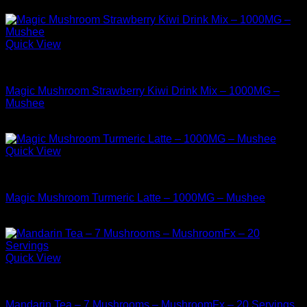
$
17.99
Quick View
Buy Mushrooms Teas
Magic Mushroom Strawberry Kiwi Drink Mix – 1000MG –
Mushee
$
12.99
Quick View
Buy Mushrooms Teas
Magic Mushroom Turmeric Latte – 1000MG – Mushee
$
14.99
Quick View
Buy Mushrooms Teas
Mandarin Tea – 7 Mushrooms – MushroomFx – 20 Servings