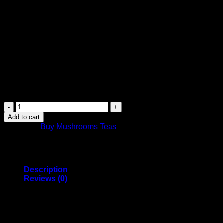
$
14.99
Canada Post Shipping Arrives in 2 Days
FREE Shipping on orders over $449 or more
Canada-wide shipping
Purchase this product now and earn
15
Points!
Canada
Mushrooms
Add to cart
Shroom
Category:
Buy Mushrooms Teas
Tea
|
1000MG
|
Moroccan
Description
Mint
Reviews (0)
quantity
Canada Mushrooms Psilocybin Tea comes in Moroccan Mint
tea flavour
1GRAM Tea Bag of Organic Blue Meanie Psilocybin