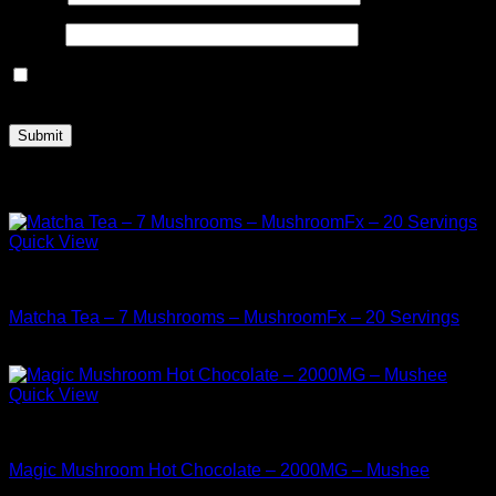
Email
*
Save my name, email, and website in this browser for the
next time I comment.
Related products
Quick View
Buy Mushrooms Teas
Matcha Tea – 7 Mushrooms – MushroomFx – 20 Servings
$
38.99
Quick View
Buy Mushrooms Teas
Magic Mushroom Hot Chocolate – 2000MG – Mushee