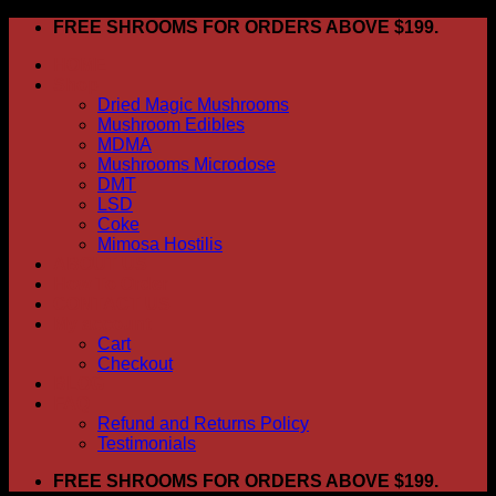
Skip
FREE SHROOMS FOR ORDERS ABOVE $199.
to
HOME
content
Shop
Dried Magic Mushrooms
Mushroom Edibles
MDMA
Mushrooms Microdose
DMT
LSD
Coke
Mimosa Hostilis
ABOUT US
How To Order
CONTACT US
My account
Cart
Checkout
BLOG
FAQ
Refund and Returns Policy
Testimonials
FREE SHROOMS FOR ORDERS ABOVE $199.