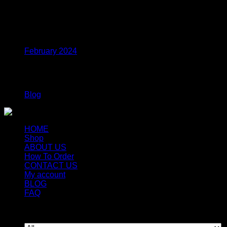
$
38.99
Archives
February 2024
Categories
Blog
HOME
Shop
ABOUT US
How To Order
CONTACT US
My account
BLOG
FAQ
Copyright 2026 ©
Newyorkmushrooms.store