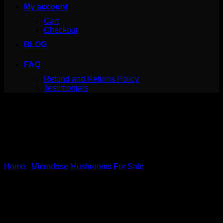
My account
Cart
Checkout
BLOG
FAQ
Refund and Returns Policy
Testimonials
Home
/
Microdose Mushrooms For Sale
Neuro Botanicals – Energy
Microdose Capsules (Pack