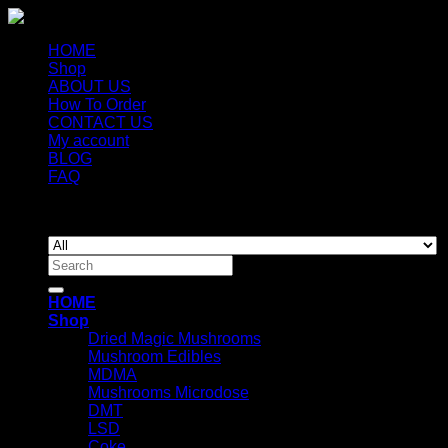
HOME
Shop
ABOUT US
How To Order
CONTACT US
My account
BLOG
FAQ
Copyright 2026 ©
Newyorkmushrooms.store
Search
for:
HOME
Shop
Dried Magic Mushrooms
Mushroom Edibles
MDMA
Mushrooms Microdose
DMT
LSD
Coke