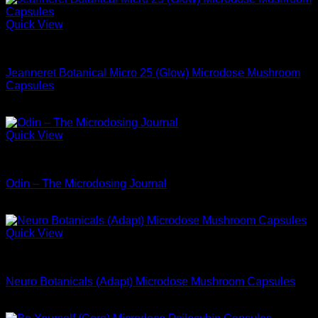
Quick View
Microdose Mushrooms For Sale
Jeanneret Botanical Micro 25 (Glow) Microdose Mushroom
Capsules
$
68.99
Quick View
Microdose Mushrooms For Sale
Odin – The Microdosing Journal
$
34.99
Quick View
Microdose Mushrooms For Sale
Neuro Botanicals (Adapt) Microdose Mushroom Capsules
$
74.99