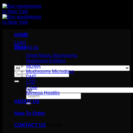
HOME
Login
Shop
Cart /
$
0.00
Dried Magic Mushrooms
No products in the cart.
Mushroom Edibles
MDMA
Mushrooms Microdose
Search
DMT
for:
LSD
Coke
Mimosa Hostilis
Search
for:
ABOUT US
How To Order
Cart
No products in the cart.
CONTACT US