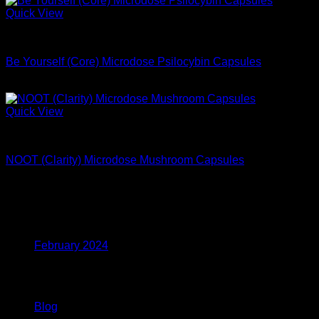
Quick View
Microdose Mushrooms For Sale
Be Yourself (Core) Microdose Psilocybin Capsules
$
94.99
Quick View
Microdose Mushrooms For Sale
NOOT (Clarity) Microdose Mushroom Capsules
$
59.99
Archives
February 2024
Categories
Blog