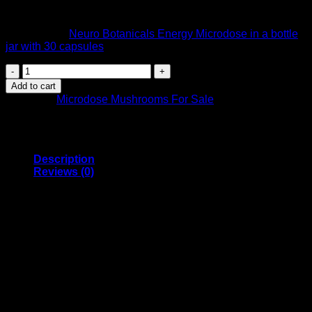
hour away from other medications, supplements or caffeine.
We also sell
Neuro Botanicals Energy Microdose in a bottle
jar with 30 capsules
.
Neuro
Botanicals
Add to cart
–
Category:
Microdose Mushrooms For Sale
Energy
Microdose
Capsules
(Pack
of
Description
10)
Reviews (0)
quantity
Get a competitive edge naturally with
Neuro Botanicals
‘
Energy blend. Research supported doses of Cordyceps,
Panax Ginseng, Ginger and Golden Teacher Mushrooms
work together to boost stamina while improving vitality and
overall physical performance.
Each capsule contains 50mg of Golden Teacher magic
Mushrooms. The perfect amount for those new to psilocybin
micro-dosing and wanting to take a mellow approach. Enjoy
an energy boost and increased physical performance with