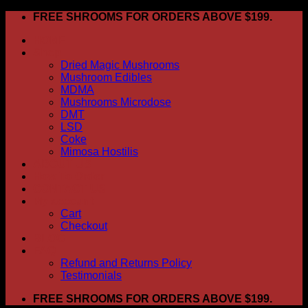
Skip
FREE SHROOMS FOR ORDERS ABOVE $199.
to
HOME
content
Shop
Dried Magic Mushrooms
Mushroom Edibles
MDMA
Mushrooms Microdose
DMT
LSD
Coke
Mimosa Hostilis
ABOUT US
How To Order
CONTACT US
My account
Cart
Checkout
BLOG
FAQ
Refund and Returns Policy
Testimonials
FREE SHROOMS FOR ORDERS ABOVE $199.