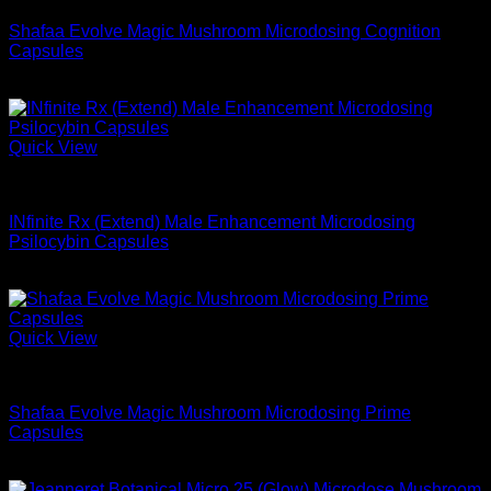
Shafaa Evolve Magic Mushroom Microdosing Cognition
Capsules
$
74.99
Quick View
Microdose Mushrooms For Sale
INfinite Rx (Extend) Male Enhancement Microdosing
Psilocybin Capsules
$
68.99
Quick View
Microdose Mushrooms For Sale
Shafaa Evolve Magic Mushroom Microdosing Prime
Capsules
$
54.99