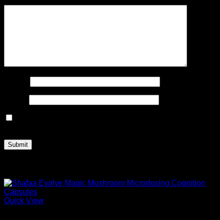
Your review
*
Name
*
Email
*
Save my name, email, and website in this browser for the
next time I comment.
Related products
Quick View
Microdose Mushrooms For Sale