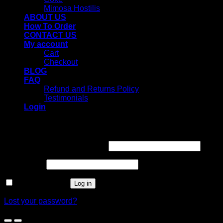
Mimosa Hostilis
ABOUT US
How To Order
CONTACT US
My account
Cart
Checkout
BLOG
FAQ
Refund and Returns Policy
Testimonials
Login
Login
Username or email address
*
Password
*
Remember me
Log in
Lost your password?