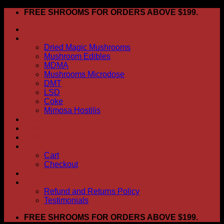
Skip
FREE SHROOMS FOR ORDERS ABOVE $199.
to
HOME
content
Shop
Dried Magic Mushrooms
Mushroom Edibles
MDMA
Mushrooms Microdose
DMT
LSD
Coke
Mimosa Hostilis
ABOUT US
How To Order
CONTACT US
My account
Cart
Checkout
BLOG
FAQ
Refund and Returns Policy
Testimonials
FREE SHROOMS FOR ORDERS ABOVE $199.