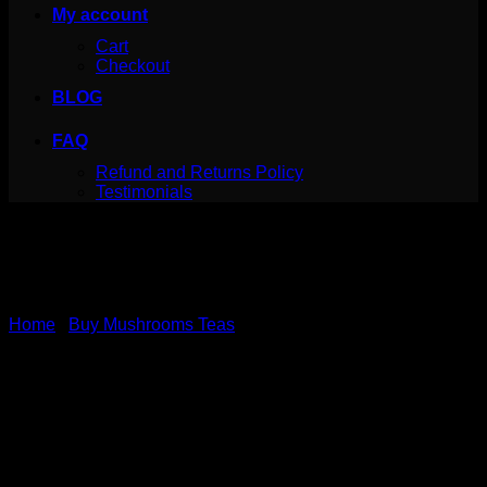
My account
Cart
Checkout
BLOG
FAQ
Refund and Returns Policy
Testimonials
Home
/
Buy Mushrooms Teas
Canada Mushrooms
Shroom Tea | 1000MG |
Oolong Orange