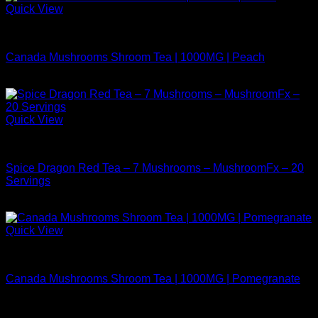
Quick View
Buy Mushrooms Teas
Canada Mushrooms Shroom Tea | 1000MG | Peach
$
14.99
Quick View
Buy Mushrooms Teas
Spice Dragon Red Tea – 7 Mushrooms – MushroomFx – 20
Servings
$
38.99
Quick View
Buy Mushrooms Teas
Canada Mushrooms Shroom Tea | 1000MG | Pomegranate
$
14.99