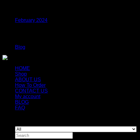
Archives
February 2024
Categories
Blog
HOME
Shop
ABOUT US
How To Order
CONTACT US
My account
BLOG
FAQ
Copyright 2026 ©
Newyorkmushrooms.store
Search