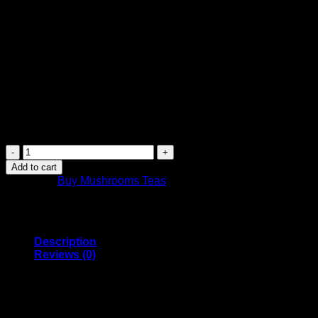
$
14.99
Canada Post Shipping Arrives in 2 Days
FREE Shipping on orders over $449 or more
Canada-wide shipping
Purchase this product now and earn
15
Points!
Canada
Mushrooms
Add to cart
Shroom
Category:
Buy Mushrooms Teas
Tea
|
1000MG
|
Oolong
Description
Orange
Reviews (0)
quantity
Canada Mushrooms Psilocybin Tea comes in Oolong
Orange tea flavour
1GRAM Tea Bag of Organic Blue Meanie Psilocybin