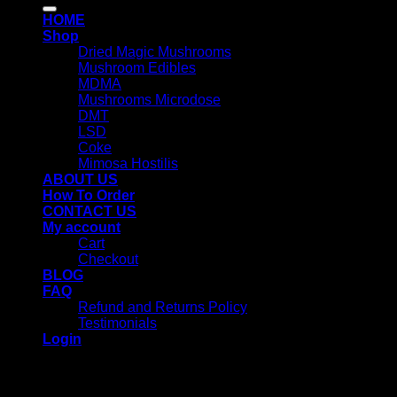
for:
HOME
Shop
Dried Magic Mushrooms
Mushroom Edibles
MDMA
Mushrooms Microdose
DMT
LSD
Coke
Mimosa Hostilis
ABOUT US
How To Order
CONTACT US
My account
Cart
Checkout
BLOG
FAQ
Refund and Returns Policy
Testimonials
Login
Login