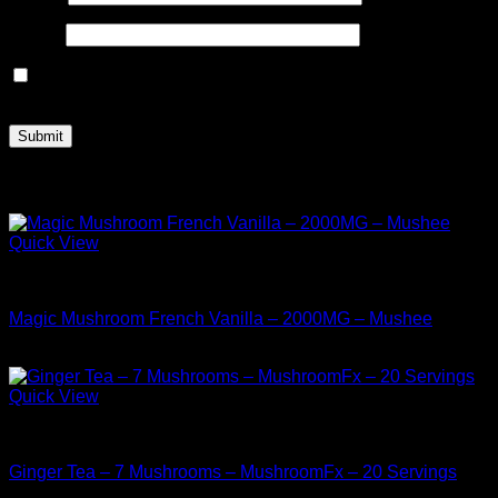
Email
*
Save my name, email, and website in this browser for the
next time I comment.
Related products
Quick View
Buy Mushrooms Teas
Magic Mushroom French Vanilla – 2000MG – Mushee
$
24.99
Quick View
Buy Mushrooms Teas
Ginger Tea – 7 Mushrooms – MushroomFx – 20 Servings