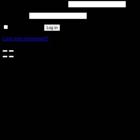
Username or email address
*
Password
*
Remember me
Log in
Lost your password?