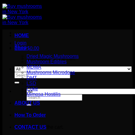
HOME
Login
Shop
Cart /
$
0.00
Dried Magic Mushrooms
No products in the cart.
Mushroom Edibles
MDMA
Mushrooms Microdose
Search
DMT
for:
LSD
Coke
Mimosa Hostilis
Search
for:
ABOUT US
How To Order
Cart
No products in the cart.
CONTACT US