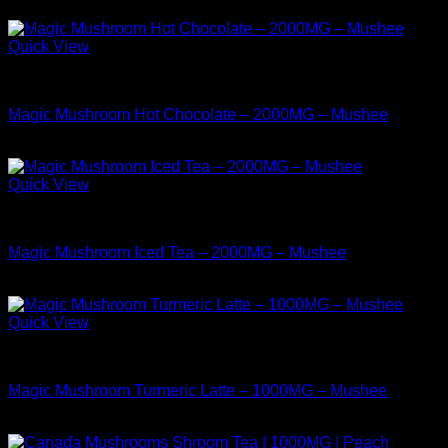
$
38.99
Quick View
Buy Mushrooms Teas
Magic Mushroom Hot Chocolate – 2000MG – Mushee
$
17.99
Quick View
Buy Mushrooms Teas
Magic Mushroom Iced Tea – 2000MG – Mushee
$
17.99
Quick View
Buy Mushrooms Teas
Magic Mushroom Turmeric Latte – 1000MG – Mushee
$
14.99